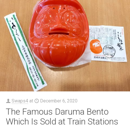
Swaps4
at
December 6, 2020
The Famous Daruma Bento
Which Is Sold at Train Stations