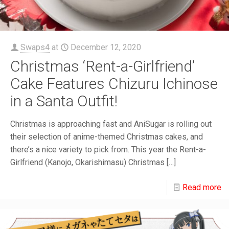
Swaps4
at
December 12, 2020
Christmas ‘Rent-a-Girlfriend’
Cake Features Chizuru Ichinose
in a Santa Outfit!
Christmas is approaching fast and AniSugar is rolling out
their selection of anime-themed Christmas cakes, and
there’s a nice variety to pick from. This year the Rent-a-
Girlfriend (Kanojo, Okarishimasu) Christmas
[…]
Read more