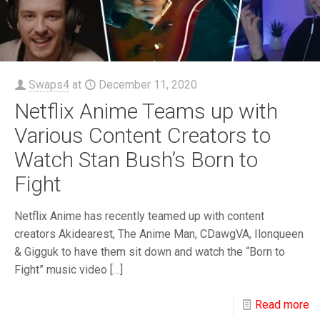
Swaps4
at
December 11, 2020
Netflix Anime Teams up with
Various Content Creators to
Watch Stan Bush’s Born to
Fight
Netflix Anime has recently teamed up with content
creators Akidearest, The Anime Man, CDawgVA, Ilonqueen
& Gigguk to have them sit down and watch the “Born to
Fight” music video
[…]
Read more