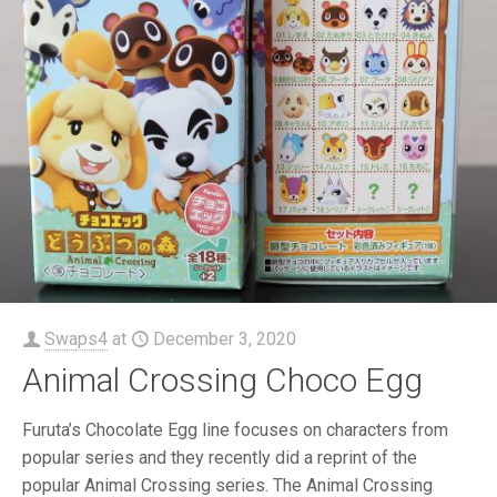
Swaps4
at
December 3, 2020
Animal Crossing Choco Egg
Furuta’s Chocolate Egg line focuses on characters from
popular series and they recently did a reprint of the
popular Animal Crossing series. The Animal Crossing