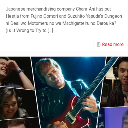
Japanese merchandising company Chara-Ani has put
Hestia from Fujino Oomori and Suzuhito Yasuda’s Dungeon
ni Deai wo Motomeru no wa Machigatteiru no Darou ka?
(Is It Wrong to Try to
[…]
Read more