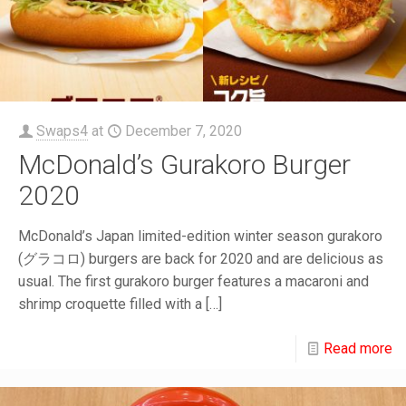
Swaps4
at
December 7, 2020
McDonald’s Gurakoro Burger
2020
McDonald’s Japan limited-edition winter season gurakoro
(グラコロ) burgers are back for 2020 and are delicious as
usual. The first gurakoro burger features a macaroni and
shrimp croquette filled with a
[…]
Read more