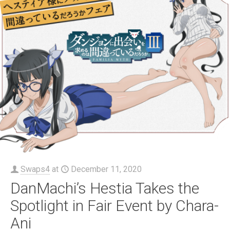
Swaps4
at
December 11, 2020
DanMachi’s Hestia Takes the
Spotlight in Fair Event by Chara-
Ani