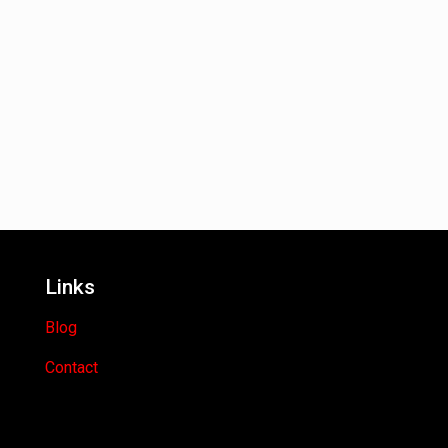
Links
Blog
Contact