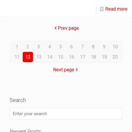
Read more
Prev page
1
2
3
4
5
6
7
8
9
10
11
12
13
14
15
16
17
18
19
20
Next page
Search
Recent Posts