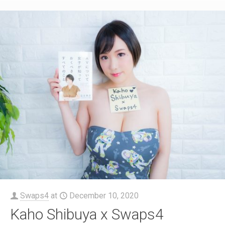
Swaps4
at
December 10, 2020
Kaho Shibuya x Swaps4