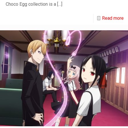
Choco Egg collection is a
[…]
Read more