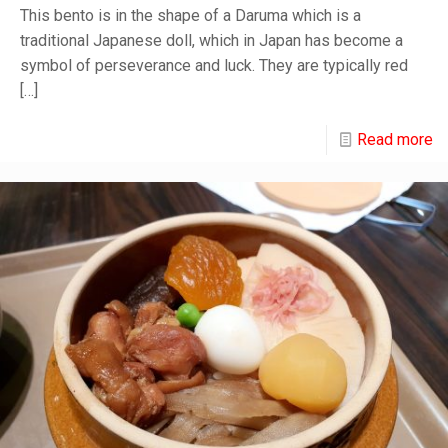
This bento is in the shape of a Daruma which is a
traditional Japanese doll, which in Japan has become a
symbol of perseverance and luck. They are typically red
[…]
Read more