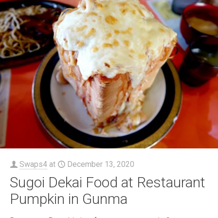
Swaps4
at
December 13, 2020
Sugoi Dekai Food at Restaurant
Pumpkin in Gunma