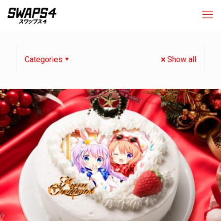
Categories
Show all