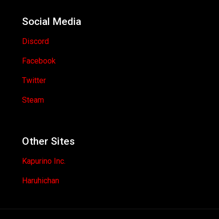
Social Media
Discord
Facebook
Twitter
Steam
Other Sites
Kapurino Inc.
Haruhichan