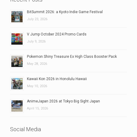
BitSummit 2026: a Kyoto Indie Game Festival
July 23, 2026
V Jump October 2024 Promo Cards
July 9, 2026
Pokemon Shiny Treasure Ex High Class Booster Pack
May 28, 2026
Kawaii Kon 2026 in Honolulu Hawaii
May 10, 2026
AnimeJapan 2026 at Tokyo Big Sight Japan
April 15, 2026
Social Media