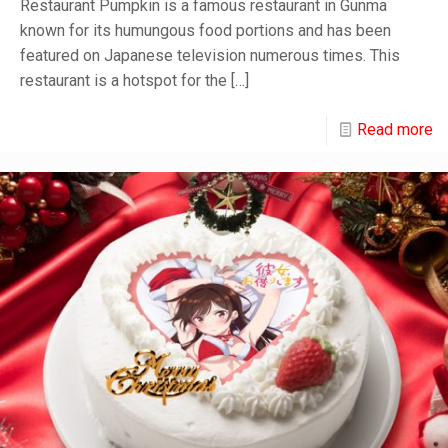
Restaurant Pumpkin is a famous restaurant in Gunma
known for its humungous food portions and has been
featured on Japanese television numerous times. This
restaurant is a hotspot for the
[…]
Read more