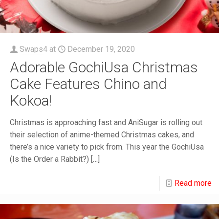
Swaps4
at
December 19, 2020
Adorable GochiUsa Christmas
Cake Features Chino and
Kokoa!
Christmas is approaching fast and AniSugar is rolling out
their selection of anime-themed Christmas cakes, and
there’s a nice variety to pick from. This year the GochiUsa
(Is the Order a Rabbit?)
[…]
Read more