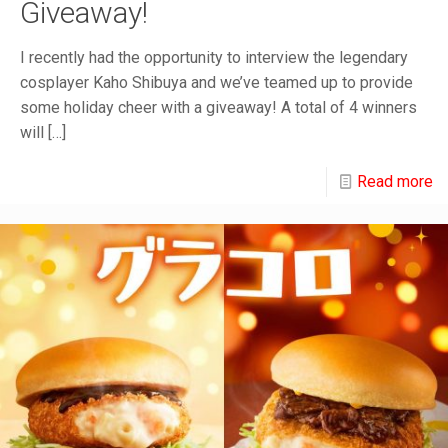
Giveaway!
I recently had the opportunity to interview the legendary
cosplayer Kaho Shibuya and we’ve teamed up to provide
some holiday cheer with a giveaway! A total of 4 winners
will
[…]
Read more