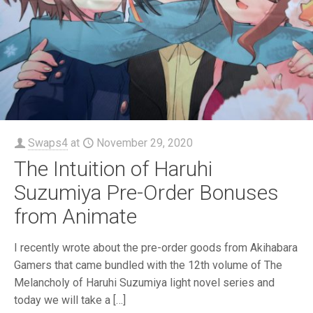
Swaps4
at
November 29, 2020
The Intuition of Haruhi
Suzumiya Pre-Order Bonuses
from Animate
I recently wrote about the pre-order goods from Akihabara
Gamers that came bundled with the 12th volume of The
Melancholy of Haruhi Suzumiya light novel series and
today we will take a
[…]