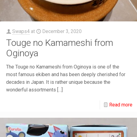
Swaps4
at
December 3, 2020
Touge no Kamameshi from
Oginoya
The Touge no Kamameshi from Oginoya is one of the
most famous ekiben and has been deeply cherished for
decades in Japan. It is rather unique because the
wonderful assortments
[…]
Read more