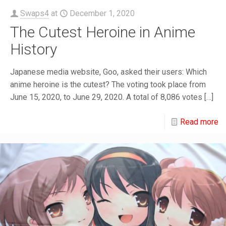
Swaps4
at
December 1, 2020
The Cutest Heroine in Anime
History
Japanese media website, Goo, asked their users: Which
anime heroine is the cutest? The voting took place from
June 15, 2020, to June 29, 2020. A total of 8,086 votes
[…]
Read more