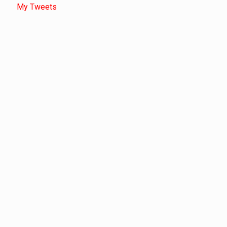
My Tweets