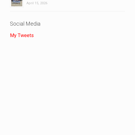
April 15, 2026
Social Media
My Tweets