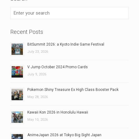
Recent Posts
BitSummit 2026: a Kyoto Indie Game Festival
July 23, 2026
V Jump October 2024 Promo Cards
July 9, 2026
Pokemon Shiny Treasure Ex High Class Booster Pack
May 28, 2026
Kawaii Kon 2026 in Honolulu Hawaii
May 10, 2026
AnimeJapan 2026 at Tokyo Big Sight Japan