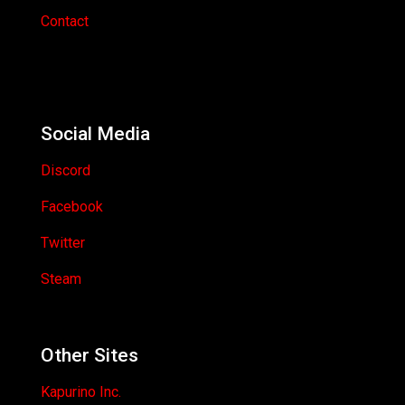
Contact
Social Media
Discord
Facebook
Twitter
Steam
Other Sites
Kapurino Inc.