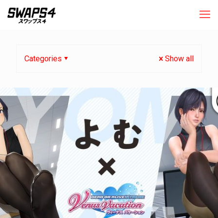
Categories
Show all