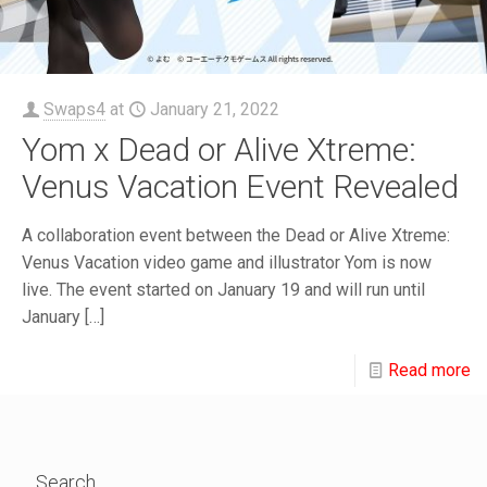
Swaps4
at
January 21, 2022
Yom x Dead or Alive Xtreme:
Venus Vacation Event Revealed
A collaboration event between the Dead or Alive Xtreme:
Venus Vacation video game and illustrator Yom is now
live. The event started on January 19 and will run until
January
[…]
Read more
Search