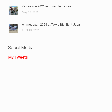
Kawaii Kon 2026 in Honolulu Hawaii
May 10, 2026
AnimeJapan 2026 at Tokyo Big Sight Japan
April 15, 2026
Social Media
My Tweets