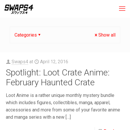
Categories
Show all
Swaps4
at
April 12, 2016
Spotlight: Loot Crate Anime:
February Haunted Crate
Loot Anime is a rather unique monthly mystery bundle
which includes figures, collectibles, manga, apparel,
accessories and more from some of your favorite anime
and manga series with a new
[…]