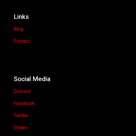
Links
Blog
Contact
Social Media
Discord
Facebook
Twitter
Steam