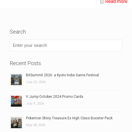
Read more
Search
Recent Posts
BitSummit 2026: a Kyoto Indie Game Festival
July 23, 2026
V Jump October 2024 Promo Cards
July 9, 2026
Pokemon Shiny Treasure Ex High Class Booster Pack
May 28, 2026