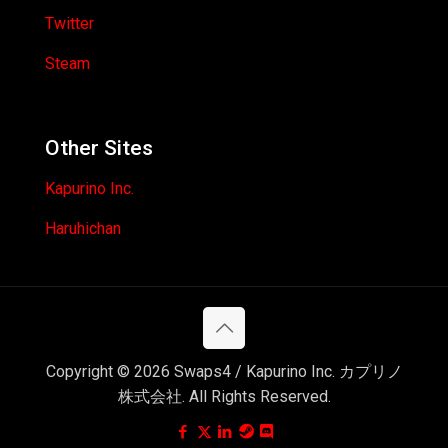
Twitter
Steam
Other Sites
Kapurino Inc.
Haruhichan
Copyright © 2026 Swaps4 / Kapurino Inc. カプリノ
株式会社. All Rights Reserved.