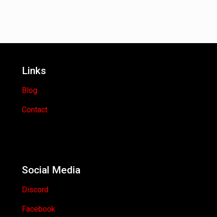
Links
Blog
Contact
Social Media
Discord
Facebook