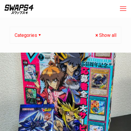
Categories
Show all