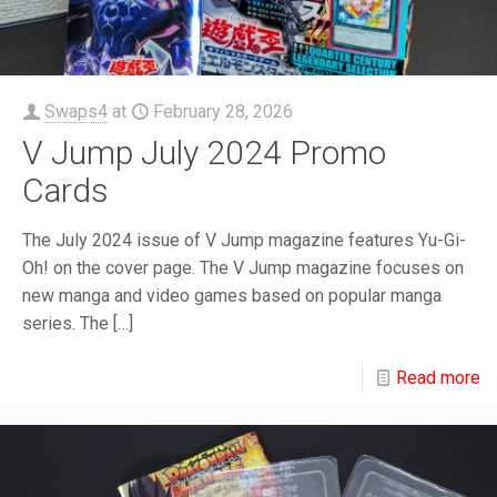
Swaps4
at
February 28, 2026
V Jump July 2024 Promo
Cards
The July 2024 issue of V Jump magazine features Yu-Gi-
Oh! on the cover page. The V Jump magazine focuses on
new manga and video games based on popular manga
series. The
[…]
Read more