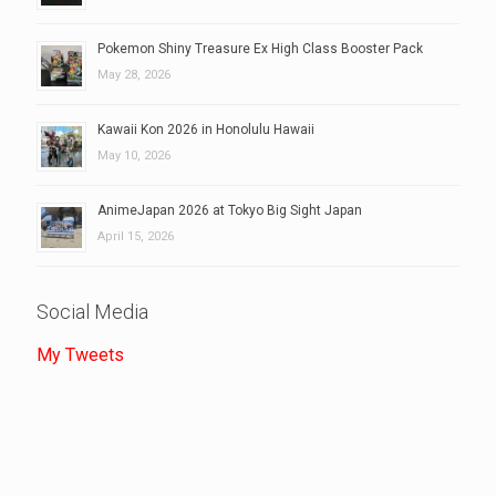
Pokemon Shiny Treasure Ex High Class Booster Pack
May 28, 2026
Kawaii Kon 2026 in Honolulu Hawaii
May 10, 2026
AnimeJapan 2026 at Tokyo Big Sight Japan
April 15, 2026
Social Media
My Tweets