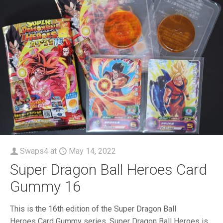
Swaps4
at
May 14, 2022
Super Dragon Ball Heroes Card
Gummy 16
This is the 16th edition of the Super Dragon Ball
Heroes Card Gummy series. Super Dragon Ball Heroes is