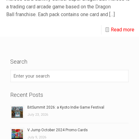
a trading card arcade game based on the Dragon
Ball franchise. Each pack contains one card and
[…]
Read more
Search
Recent Posts
BitSummit 2026: a Kyoto Indie Game Festival
July 23, 2026
V Jump October 2024 Promo Cards
July 9, 2026