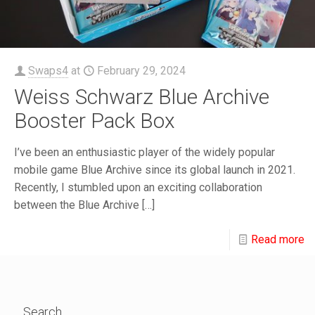
Swaps4
at
February 29, 2024
Weiss Schwarz Blue Archive
Booster Pack Box
I’ve been an enthusiastic player of the widely popular
mobile game Blue Archive since its global launch in 2021.
Recently, I stumbled upon an exciting collaboration
between the Blue Archive
[…]
Read more
Search