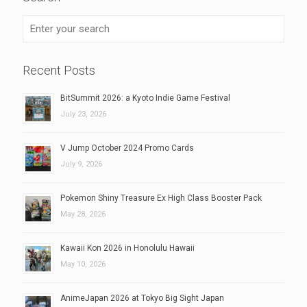
Recent Posts
BitSummit 2026: a Kyoto Indie Game Festival
July 23, 2026
V Jump October 2024 Promo Cards
July 9, 2026
Pokemon Shiny Treasure Ex High Class Booster Pack
May 28, 2026
Kawaii Kon 2026 in Honolulu Hawaii
May 10, 2026
AnimeJapan 2026 at Tokyo Big Sight Japan