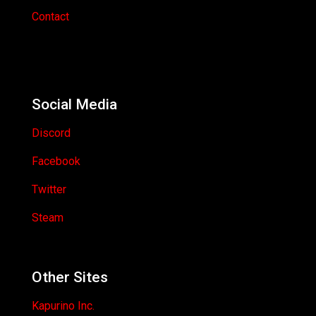
Contact
Social Media
Discord
Facebook
Twitter
Steam
Other Sites
Kapurino Inc.