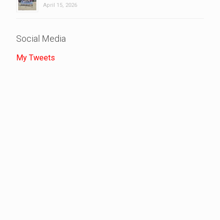
April 15, 2026
Social Media
My Tweets