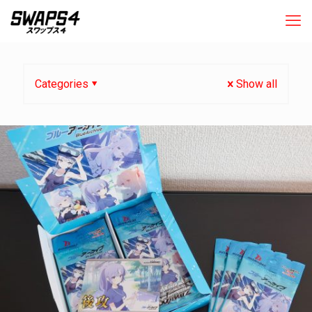
Categories
Show all