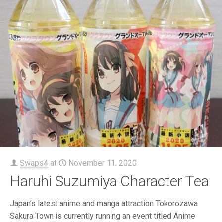
Swaps4
at
November 11, 2020
Haruhi Suzumiya Character Tea
Japan’s latest anime and manga attraction Tokorozawa
Sakura Town is currently running an event titled Anime