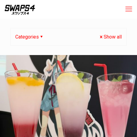
Categories
Show all