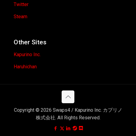
Twitter
Steam
Other Sites
Kapurino Inc.
Haruhichan
Copyright © 2026 Swaps4 / Kapurino Inc. カプリノ
株式会社. All Rights Reserved.