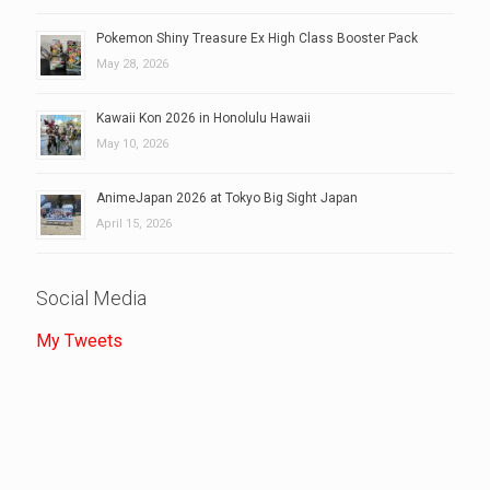
Pokemon Shiny Treasure Ex High Class Booster Pack
May 28, 2026
Kawaii Kon 2026 in Honolulu Hawaii
May 10, 2026
AnimeJapan 2026 at Tokyo Big Sight Japan
April 15, 2026
Social Media
My Tweets