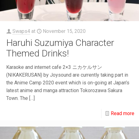
Swaps4
at
November 15, 2020
Haruhi Suzumiya Character
Themed Drinks!
Karaoke and internet cafe 2×3 ニカケルサン
(NIKAKERUSAN) by Joysound are currently taking part in
the Anime Camp 2020 event which is on-going at Japan’s
latest anime and manga attraction Tokorozawa Sakura
Town. The
[…]
Read more