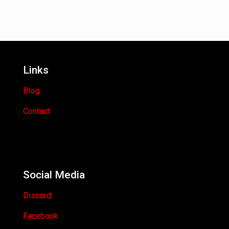
Links
Blog
Contact
Social Media
Discord
Facebook