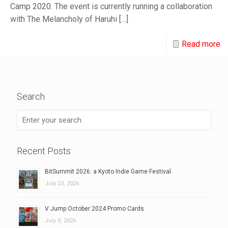
Camp 2020. The event is currently running a collaboration
with The Melancholy of Haruhi
[…]
Read more
Search
Recent Posts
BitSummit 2026: a Kyoto Indie Game Festival
July 23, 2026
V Jump October 2024 Promo Cards
July 9, 2026