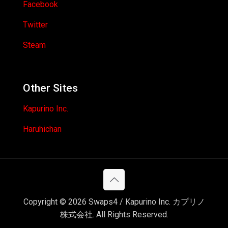
Facebook
Twitter
Steam
Other Sites
Kapurino Inc.
Haruhichan
Copyright © 2026 Swaps4 / Kapurino Inc. カプリノ
株式会社. All Rights Reserved.