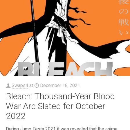
Swaps4
at
December 18, 2021
Bleach: Thousand-Year Blood
War Arc Slated for October
2022
During Jump Festa 2021 it was revealed that the anime