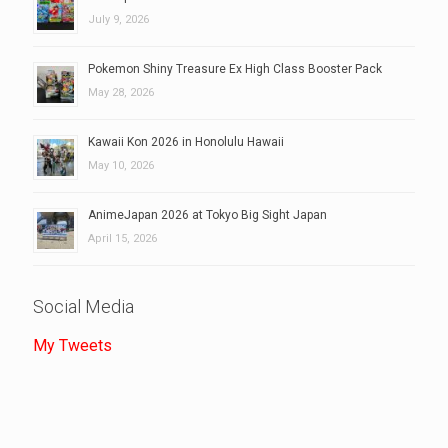
July 9, 2026
Pokemon Shiny Treasure Ex High Class Booster Pack
May 28, 2026
Kawaii Kon 2026 in Honolulu Hawaii
May 10, 2026
AnimeJapan 2026 at Tokyo Big Sight Japan
April 15, 2026
Social Media
My Tweets