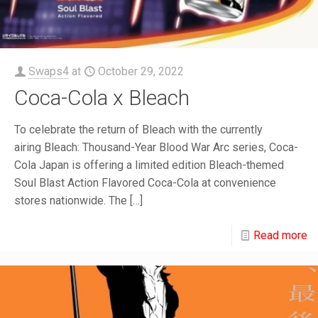
Swaps4
at
October 29, 2022
Coca-Cola x Bleach
To celebrate the return of Bleach with the currently
airing Bleach: Thousand-Year Blood War Arc series, Coca-
Cola Japan is offering a limited edition Bleach-themed
Soul Blast Action Flavored Coca-Cola at convenience
stores nationwide. The
[…]
Read more