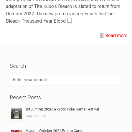
adaptation of Tite Kubo’s Bleach is slated to return from
October 2022. The new promo video reveals that the
Bleach: Thousand-Year Blood
[…]
Read more
Search
Recent Posts
BitSummit 2026: a Kyoto Indie Game Festival
July 23, 2026
V Jump October 2024 Promo Cards