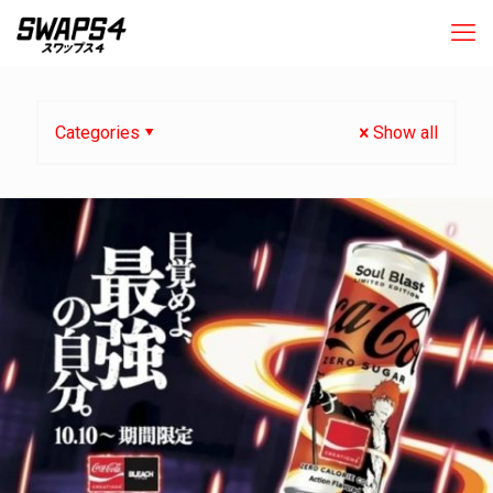
Categories
Show all