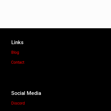
Links
Blog
Contact
Social Media
Discord