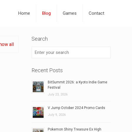
Home
Blog
Games
Contact
Search
how all
Recent Posts
BitSummit 2026: a Kyoto Indie Game
Festival
July 23, 2026
V Jump October 2024 Promo Cards
July 9, 2026
Pokemon Shiny Treasure Ex High