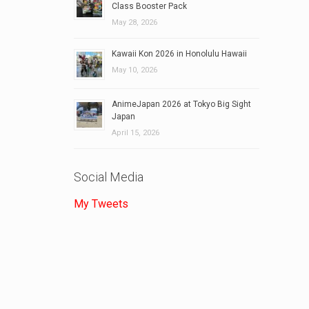
Class Booster Pack
May 28, 2026
Kawaii Kon 2026 in Honolulu Hawaii
May 10, 2026
AnimeJapan 2026 at Tokyo Big Sight
Japan
April 15, 2026
Social Media
My Tweets