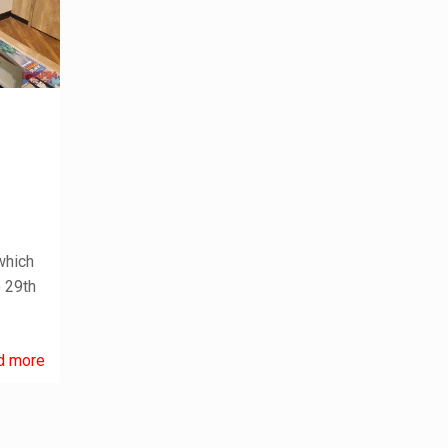
which
e 29th
d more