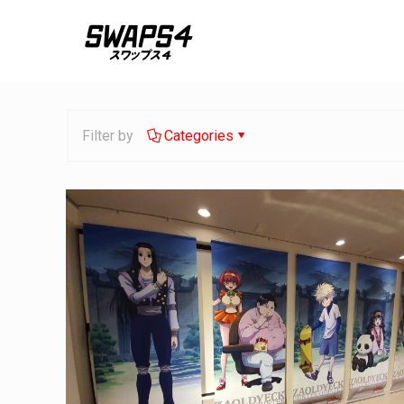
Filter by
Categories