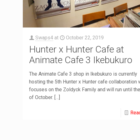
Swaps4
at
October 22, 2019
Hunter x Hunter Cafe at
Animate Cafe 3 Ikebukuro
The Animate Cafe 3 shop in Ikebukuro is currently
hosting the 5th Hunter x Hunter cafe collaboration 
focuses on the Zoldyck Family and will run until th
of October.
[…]
Rea