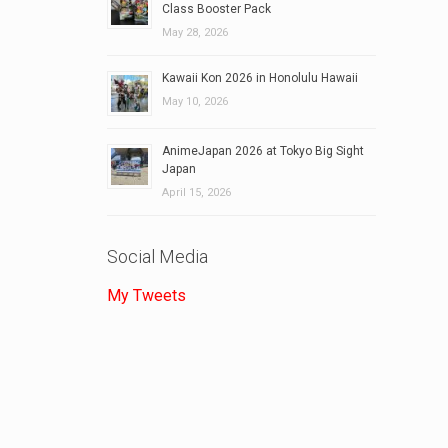
Class Booster Pack
May 28, 2026
Kawaii Kon 2026 in Honolulu Hawaii
May 10, 2026
AnimeJapan 2026 at Tokyo Big Sight
Japan
April 15, 2026
Social Media
My Tweets