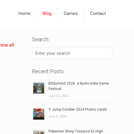
Home
Blog
Games
Contact
Search
how all
Recent Posts
BitSummit 2026: a Kyoto Indie Game
Festival
July 23, 2026
V Jump October 2024 Promo Cards
July 9, 2026
Pokemon Shiny Treasure Ex High