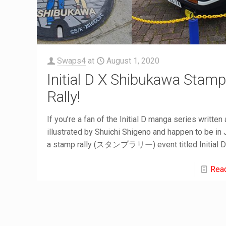
Swaps4
at
August 1, 2020
Initial D X Shibukawa Stam
Rally!
If you’re a fan of the Initial D manga series written
illustrated by Shuichi Shigeno and happen to be in
a stamp rally (スタンプラリー) event titled Initial 
Rea