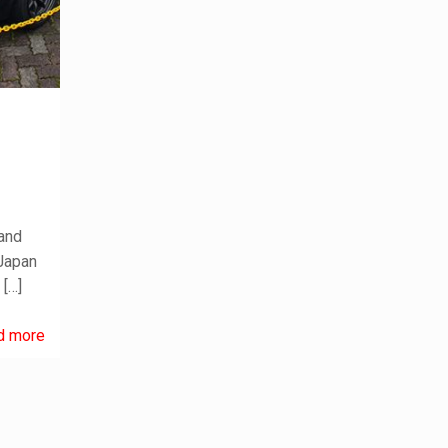
p
 and
 Japan
D
[…]
d more