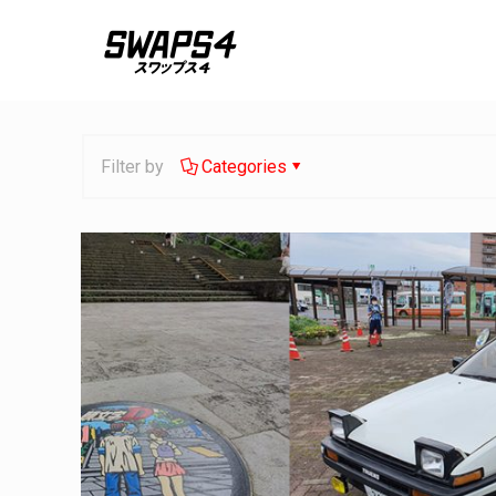
Filter by
Categories