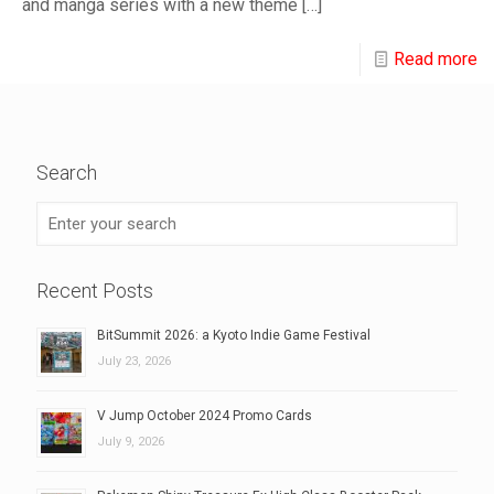
and manga series with a new theme
[…]
Read more
Search
Recent Posts
BitSummit 2026: a Kyoto Indie Game Festival
July 23, 2026
V Jump October 2024 Promo Cards
July 9, 2026