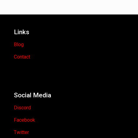
Links
Blog
Contact
Social Media
Discord
Facebook
Twitter