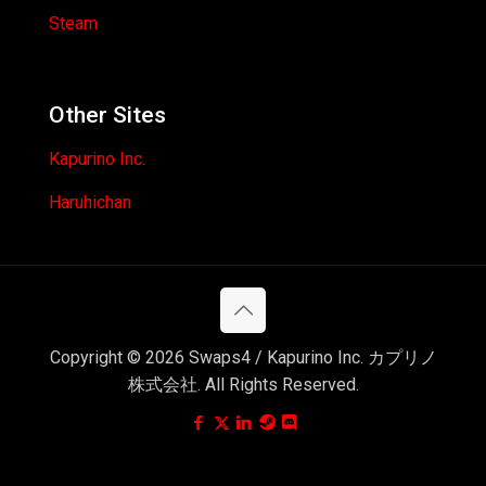
Steam
Other Sites
Kapurino Inc.
Haruhichan
Copyright © 2026 Swaps4 / Kapurino Inc. カプリノ
株式会社. All Rights Reserved.