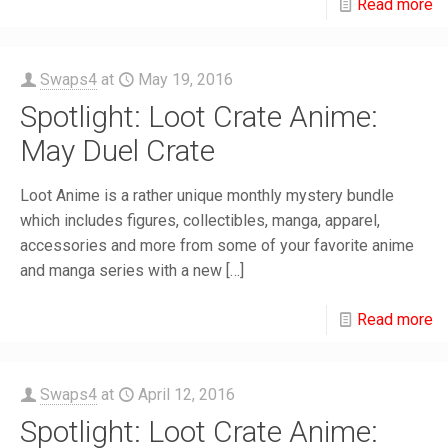
Read more
Swaps4
at
May 19, 2016
Spotlight: Loot Crate Anime:
May Duel Crate
Loot Anime is a rather unique monthly mystery bundle
which includes figures, collectibles, manga, apparel,
accessories and more from some of your favorite anime
and manga series with a new
[…]
Read more
Swaps4
at
April 12, 2016
Spotlight: Loot Crate Anime: