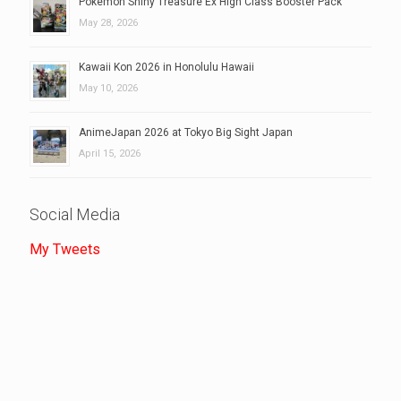
Pokemon Shiny Treasure Ex High Class Booster Pack
May 28, 2026
Kawaii Kon 2026 in Honolulu Hawaii
May 10, 2026
AnimeJapan 2026 at Tokyo Big Sight Japan
April 15, 2026
Social Media
My Tweets