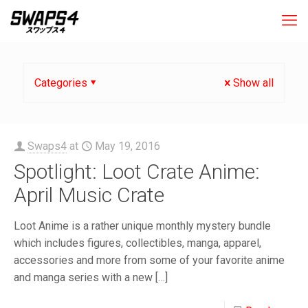
Categories
Show all
Swaps4
at
May 19, 2016
Spotlight: Loot Crate Anime:
April Music Crate
Loot Anime is a rather unique monthly mystery bundle
which includes figures, collectibles, manga, apparel,
accessories and more from some of your favorite anime
and manga series with a new
[…]