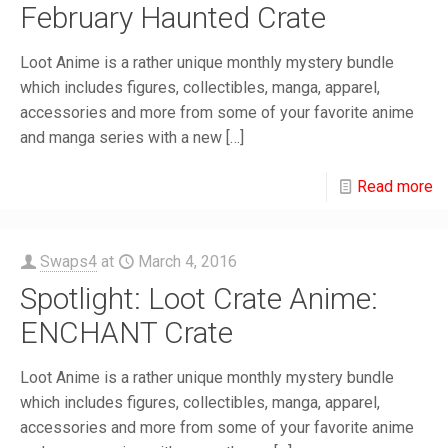
February Haunted Crate
Loot Anime is a rather unique monthly mystery bundle
which includes figures, collectibles, manga, apparel,
accessories and more from some of your favorite anime
and manga series with a new
[…]
Read more
Swaps4
at
March 4, 2016
Spotlight: Loot Crate Anime:
ENCHANT Crate
Loot Anime is a rather unique monthly mystery bundle
which includes figures, collectibles, manga, apparel,
accessories and more from some of your favorite anime