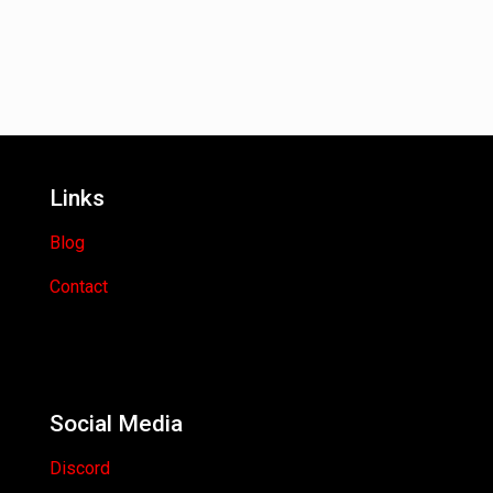
Links
Blog
Contact
Social Media
Discord