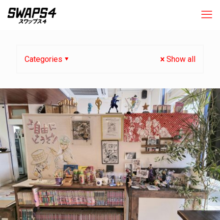
Categories
Show all