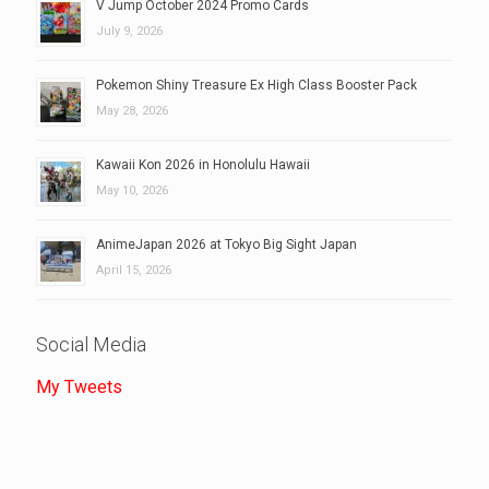
V Jump October 2024 Promo Cards
July 9, 2026
Pokemon Shiny Treasure Ex High Class Booster Pack
May 28, 2026
Kawaii Kon 2026 in Honolulu Hawaii
May 10, 2026
AnimeJapan 2026 at Tokyo Big Sight Japan
April 15, 2026
Social Media
My Tweets