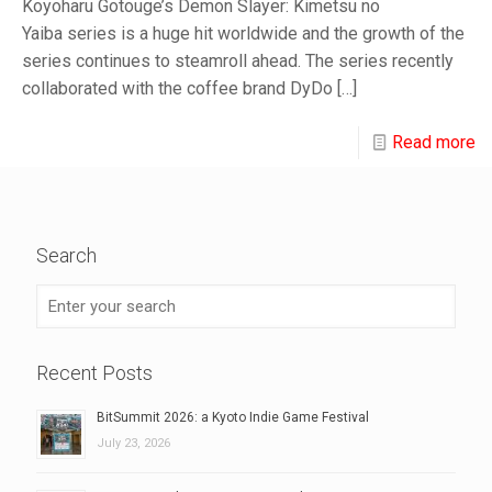
Koyoharu Gotouge’s Demon Slayer: Kimetsu no
Yaiba series is a huge hit worldwide and the growth of the
series continues to steamroll ahead. The series recently
collaborated with the coffee brand DyDo
[…]
Read more
Search
Recent Posts
BitSummit 2026: a Kyoto Indie Game Festival
July 23, 2026