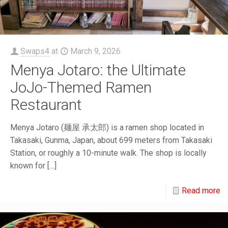
Swaps4
at
March 9, 2026
Menya Jotaro: the Ultimate
JoJo-Themed Ramen
Restaurant
Menya Jotaro (麺屋 承太郎) is a ramen shop located in
Takasaki, Gunma, Japan, about 699 meters from Takasaki
Station, or roughly a 10-minute walk. The shop is locally
known for
[…]
Read more