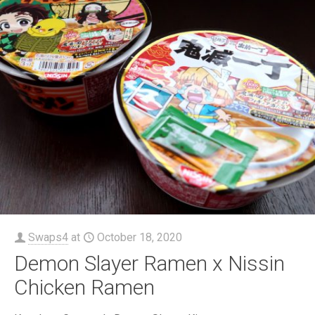
Swaps4
at
October 18, 2020
Demon Slayer Ramen x Nissin
Chicken Ramen