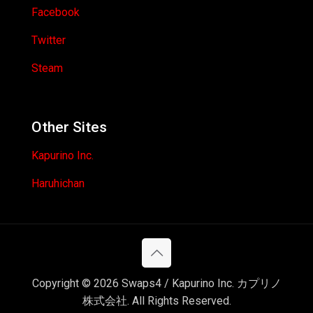
Facebook
Twitter
Steam
Other Sites
Kapurino Inc.
Haruhichan
Copyright © 2026 Swaps4 / Kapurino Inc. カプリノ
株式会社. All Rights Reserved.