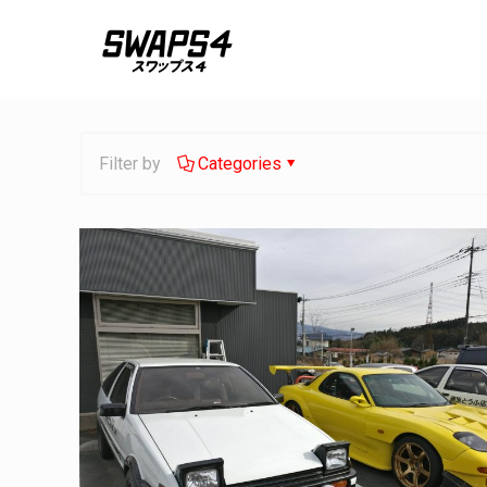
Filter by
Categories