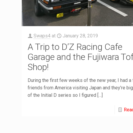
Swaps4
at
January 28, 2019
A Trip to D’Z Racing Cafe
Garage and the Fujiwara To
Shop!
During the first few weeks of the new year, I had a
friends from America visiting Japan and they’re bi
of the Initial D series so I figured
[…]
Rea