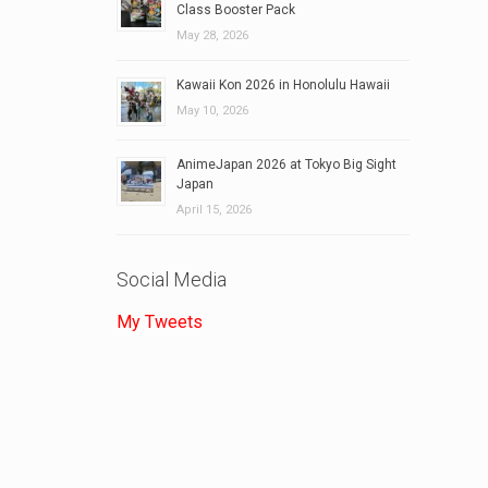
Class Booster Pack
May 28, 2026
Kawaii Kon 2026 in Honolulu Hawaii
May 10, 2026
AnimeJapan 2026 at Tokyo Big Sight
Japan
April 15, 2026
Social Media
My Tweets