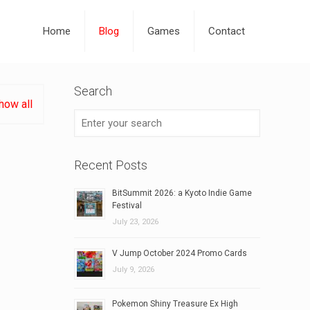
Home
Blog
Games
Contact
Search
how all
Recent Posts
BitSummit 2026: a Kyoto Indie Game
Festival
July 23, 2026
V Jump October 2024 Promo Cards
July 9, 2026
Pokemon Shiny Treasure Ex High