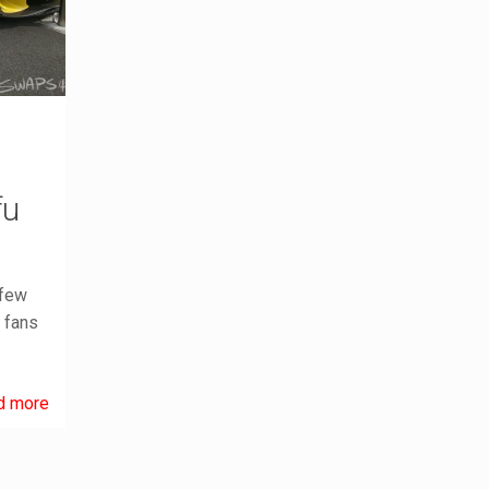
fu
 few
g fans
d more