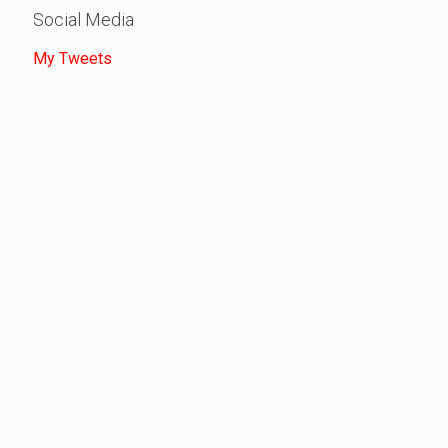
Social Media
My Tweets