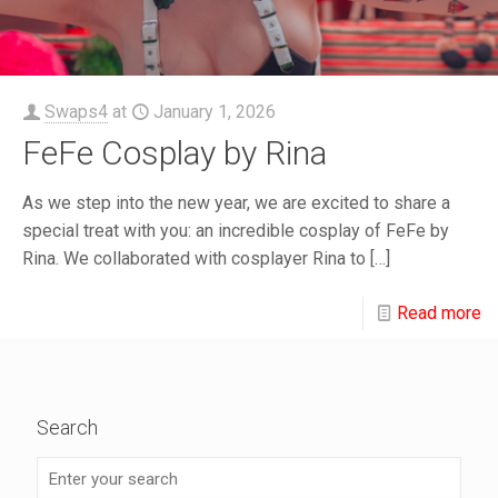
Swaps4
at
January 1, 2026
FeFe Cosplay by Rina
As we step into the new year, we are excited to share a
special treat with you: an incredible cosplay of FeFe by
Rina. We collaborated with cosplayer Rina to
[…]
Read more
Search