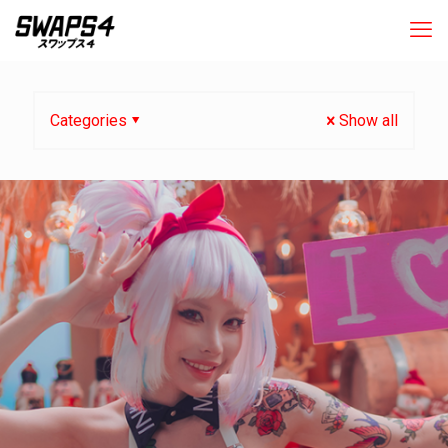
Categories
Show all