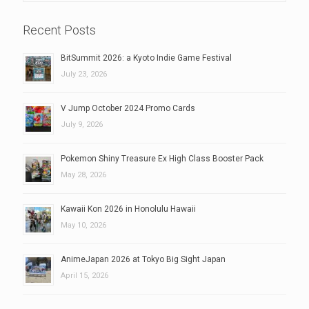
Recent Posts
BitSummit 2026: a Kyoto Indie Game Festival
July 23, 2026
V Jump October 2024 Promo Cards
July 9, 2026
Pokemon Shiny Treasure Ex High Class Booster Pack
May 28, 2026
Kawaii Kon 2026 in Honolulu Hawaii
May 10, 2026
AnimeJapan 2026 at Tokyo Big Sight Japan
April 15, 2026