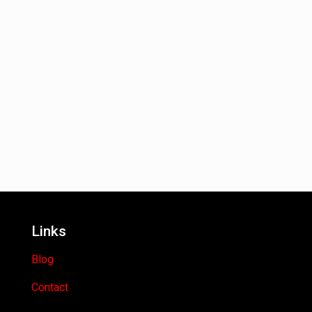
Links
Blog
Contact