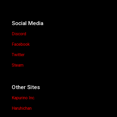
Social Media
Discord
Facebook
Twitter
Steam
Other Sites
Kapurino Inc.
Haruhichan