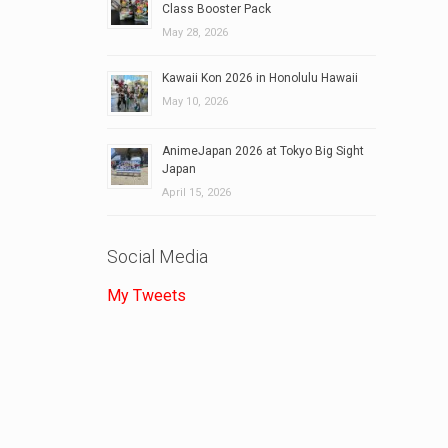
Class Booster Pack
May 28, 2026
Kawaii Kon 2026 in Honolulu Hawaii
May 10, 2026
AnimeJapan 2026 at Tokyo Big Sight
Japan
April 15, 2026
Social Media
My Tweets