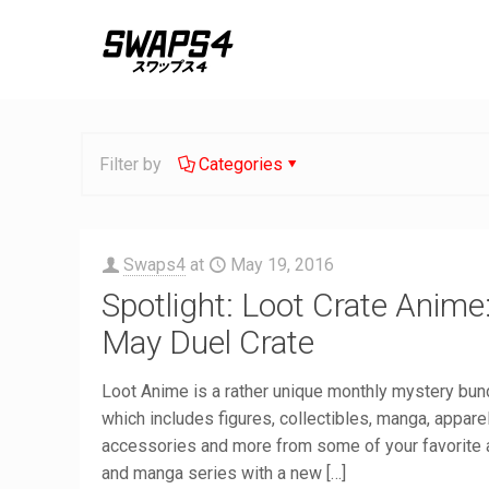
Filter by
Categories
Swaps4
at
May 19, 2016
Spotlight: Loot Crate Anime
May Duel Crate
Loot Anime is a rather unique monthly mystery bun
which includes figures, collectibles, manga, apparel
accessories and more from some of your favorite
and manga series with a new
[…]