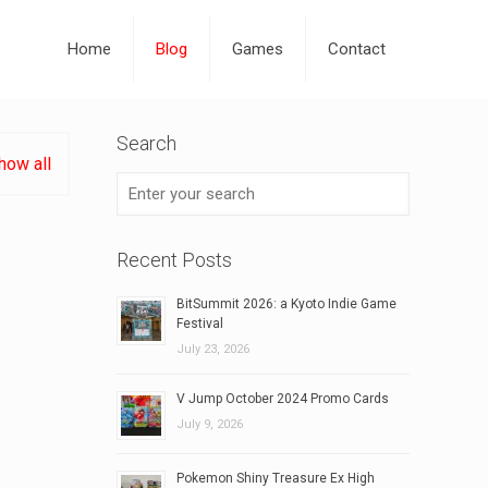
Home
Blog
Games
Contact
Search
how all
Recent Posts
BitSummit 2026: a Kyoto Indie Game
Festival
July 23, 2026
V Jump October 2024 Promo Cards
July 9, 2026
Pokemon Shiny Treasure Ex High