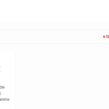
S
:
dle
,
 anime