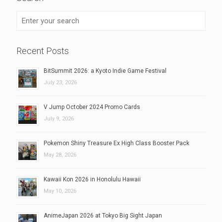
Recent Posts
BitSummit 2026: a Kyoto Indie Game Festival
July 23, 2026
V Jump October 2024 Promo Cards
July 9, 2026
Pokemon Shiny Treasure Ex High Class Booster Pack
May 28, 2026
Kawaii Kon 2026 in Honolulu Hawaii
May 10, 2026
AnimeJapan 2026 at Tokyo Big Sight Japan