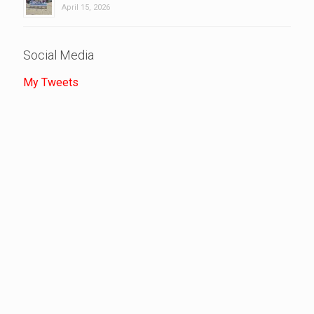
April 15, 2026
Social Media
My Tweets