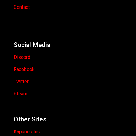
Contact
Social Media
Discord
Facebook
Twitter
Steam
Other Sites
Kapurino Inc.