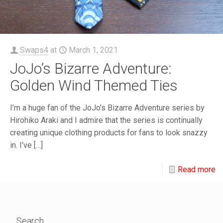
Swaps4
at
March 1, 2021
JoJo’s Bizarre Adventure:
Golden Wind Themed Ties
I’m a huge fan of the JoJo’s Bizarre Adventure series by
Hirohiko Araki and I admire that the series is continually
creating unique clothing products for fans to look snazzy
in. I’ve
[…]
Read more
Search