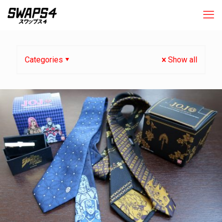
Categories
Show all