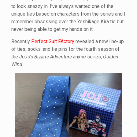
to look snazzy in. I’ve always wanted one of the
unique ties based on characters from the series and I
remember obsessing over the Yoshikage Kira tie but
never being able to get my hands on it.
Recently
Perfect Suit FActory
revealed a new line-up
of ties, socks, and tie pins for the fourth season of
the
JoJo’s Bizarre Adventure
anime series,
Golden
Wind
.