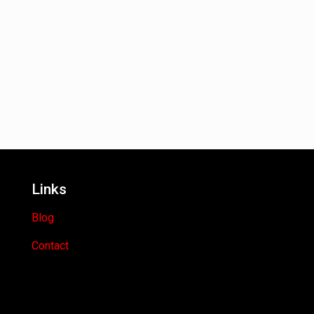
Links
Blog
Contact