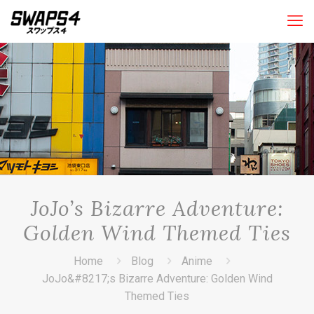
JoJo’s Bizarre Adventure:
Golden Wind Themed Ties
Home
Blog
Anime
JoJo&#8217;s Bizarre Adventure: Golden Wind
Themed Ties