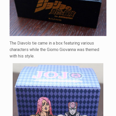
The Diavolo tie came in a box featuring various
characters while the Giorno Giovanna was themed
with his style.