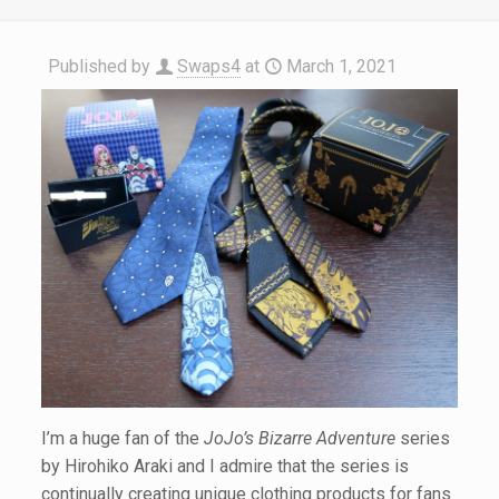
Published by
Swaps4
at
March 1, 2021
I’m a huge fan of the
JoJo’s Bizarre Adventure
series
by Hirohiko Araki and I admire that the series is
continually creating unique clothing products for fans