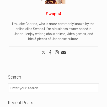
Swaps4
I’m Jake Caprino, who is more commonly known by the
online alias Swaps4. I’m a business owner based in
Japan. I enjoy writing about anime, video games, and
bits & pieces of Japanese culture.
Search
Recent Posts