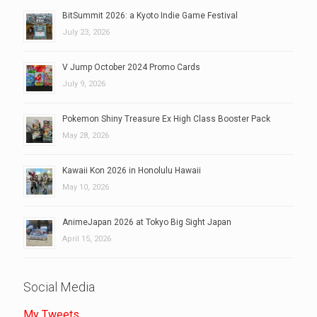
BitSummit 2026: a Kyoto Indie Game Festival
July 23, 2026
V Jump October 2024 Promo Cards
July 9, 2026
Pokemon Shiny Treasure Ex High Class Booster Pack
May 28, 2026
Kawaii Kon 2026 in Honolulu Hawaii
May 10, 2026
AnimeJapan 2026 at Tokyo Big Sight Japan
April 15, 2026
Social Media
My Tweets