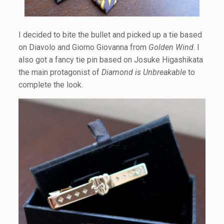
I decided to bite the bullet and picked up a tie based
on Diavolo and Giorno Giovanna from
Golden Wind
. I
also got a fancy tie pin based on Josuke Higashikata
the main protagonist of
Diamond is Unbreakable
to
complete the look.