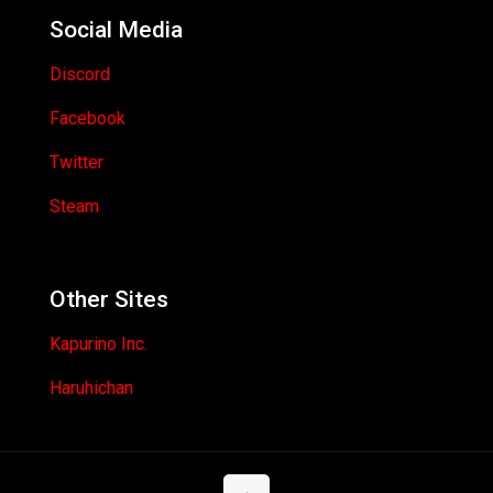
Social Media
Discord
Facebook
Twitter
Steam
Other Sites
Kapurino Inc.
Haruhichan