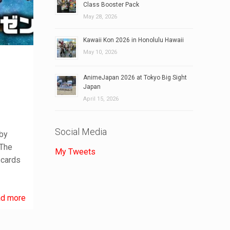
Class Booster Pack
May 28, 2026
Kawaii Kon 2026 in Honolulu Hawaii
May 10, 2026
AnimeJapan 2026 at Tokyo Big Sight
Japan
April 15, 2026
Social Media
 by
 The
My Tweets
 cards
d more