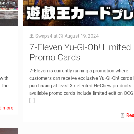
Swaps4
at
August 19, 2024
7-Eleven Yu-Gi-Oh! Limited
Promo Cards
7-Eleven is currently running a promotion where
with
customers can receive exclusive Yu-Gi-Oh! cards
. The
purchasing at least 3 selected Hi-Chew products.
available promo cards include limited edition OCG
[…]
d more
Rea