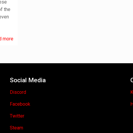
nese
f the
leven
d more
Social Media
Discord
K
Facebook
H
Twitter
Steam