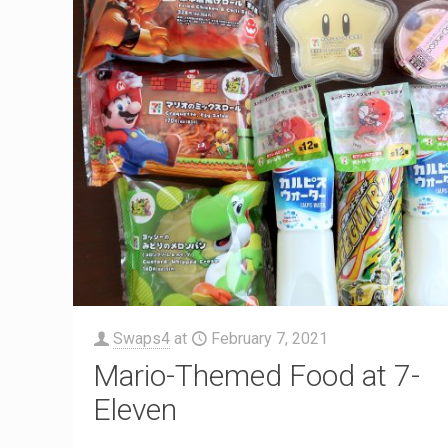
Swaps4
at
February 7, 2021
Mario-Themed Food at 7-
Eleven