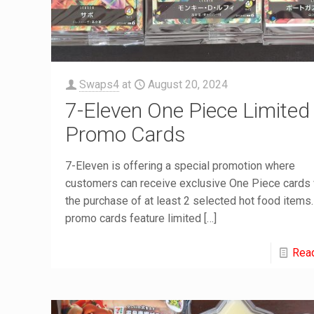
Swaps4
at
August 20, 2024
7-Eleven One Piece Limited
Promo Cards
7-Eleven is offering a special promotion where
customers can receive exclusive One Piece cards 
the purchase of at least 2 selected hot food items
promo cards feature limited
[…]
Rea