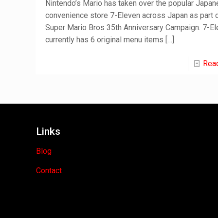
Nintendo’s Mario has taken over the popular Japa
convenience store 7-Eleven across Japan as part o
Super Mario Bros 35th Anniversary Campaign. 7-E
currently has 6 original menu items
[…]
Rea
Links
Blog
Contact