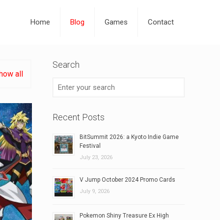
Home
Blog
Games
Contact
Search
how all
Recent Posts
BitSummit 2026: a Kyoto Indie Game
Festival
July 23, 2026
V Jump October 2024 Promo Cards
July 9, 2026
Pokemon Shiny Treasure Ex High