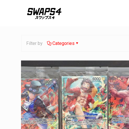
Filter by
Categories