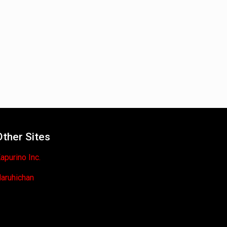
Other Sites
apurino Inc.
aruhichan