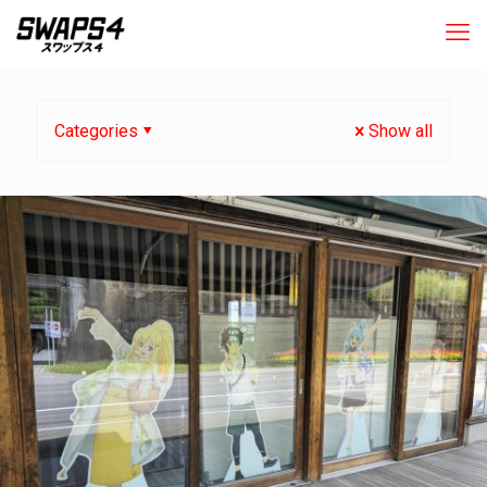
Categories
Show all