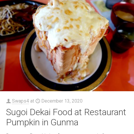
Swaps4
at
December 13, 2020
Sugoi Dekai Food at Restaurant
Pumpkin in Gunma