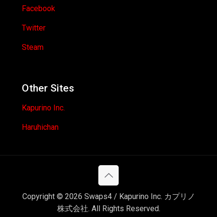
Facebook
Twitter
Steam
Other Sites
Kapurino Inc.
Haruhichan
Copyright © 2026 Swaps4 / Kapurino Inc. カプリノ
株式会社. All Rights Reserved.