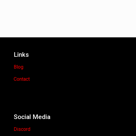
Links
Blog
Contact
Social Media
Discord