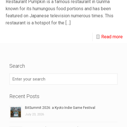
Restaurant Pumpkin is a famous restaurant in Gunma
known for its humungous food portions and has been
featured on Japanese television numerous times. This
restaurant is a hotspot for the
[…]
Read more
Search
Recent Posts
BitSummit 2026: a Kyoto Indie Game Festival
July 23, 2026