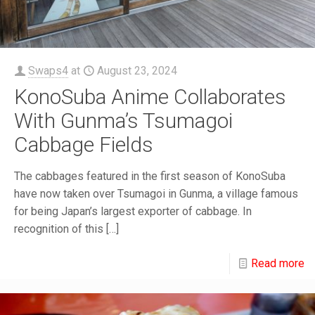
Swaps4
at
August 23, 2024
KonoSuba Anime Collaborates
With Gunma’s Tsumagoi
Cabbage Fields
The cabbages featured in the first season of KonoSuba
have now taken over Tsumagoi in Gunma, a village famous
for being Japan’s largest exporter of cabbage. In
recognition of this
[…]
Read more