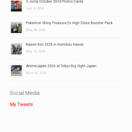
V Jump October 2024 Promo Cards
July 9, 2026
Pokemon Shiny Treasure Ex High Class Booster Pack
May 28, 2026
Kawaii Kon 2026 in Honolulu Hawaii
May 10, 2026
AnimeJapan 2026 at Tokyo Big Sight Japan
April 15, 2026
Social Media
My Tweets