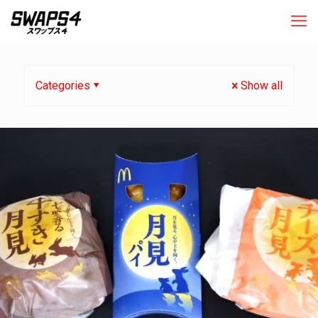
Categories
Show all