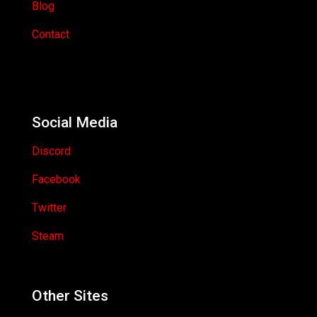
Blog
Contact
Social Media
Discord
Facebook
Twitter
Steam
Other Sites