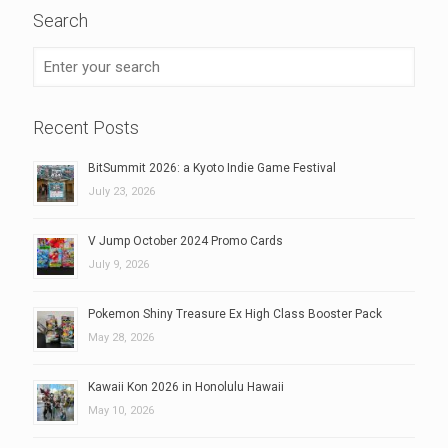
Search
Recent Posts
BitSummit 2026: a Kyoto Indie Game Festival
July 23, 2026
V Jump October 2024 Promo Cards
July 9, 2026
Pokemon Shiny Treasure Ex High Class Booster Pack
May 28, 2026
Kawaii Kon 2026 in Honolulu Hawaii
May 10, 2026