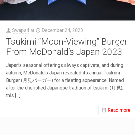
Swaps4
at
December 24, 2023
Tsukimi “Moon-Viewing” Burger
From McDonald’s Japan 2023
Japan’s seasonal offerings always captivate, and during
autumn, McDonald’s Japan revealed its annual Tsukimi
Burger (月見バーガー) for a fleeting appearance. Named
after the cherished Japanese tradition of tsukimi (月見),
this
[…]
Read more