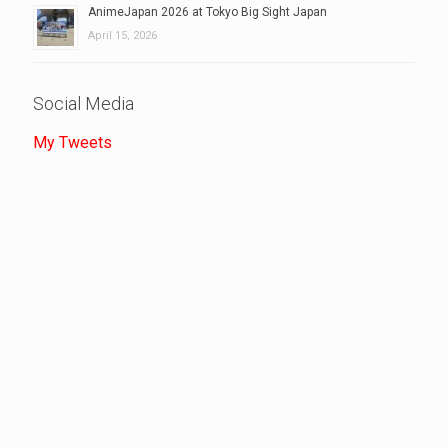
AnimeJapan 2026 at Tokyo Big Sight Japan
April 15, 2026
Social Media
My Tweets