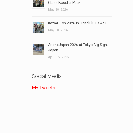
Class Booster Pack
May 28, 2026
Kawaii Kon 2026 in Honolulu Hawaii
May 10, 2026
AnimeJapan 2026 at Tokyo Big Sight
Japan
April 15, 2026
Social Media
My Tweets