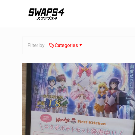
Filter by
Categories