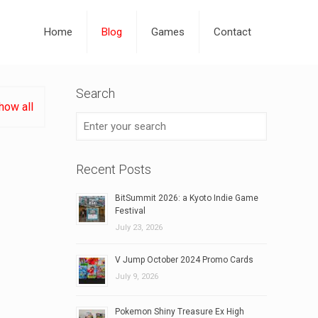
Home
Blog
Games
Contact
Search
how all
Recent Posts
BitSummit 2026: a Kyoto Indie Game
Festival
July 23, 2026
V Jump October 2024 Promo Cards
July 9, 2026
Pokemon Shiny Treasure Ex High