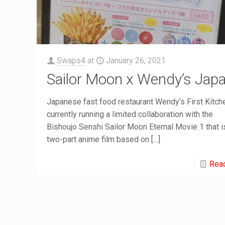
Swaps4
at
January 26, 2021
Sailor Moon x Wendy’s Jap
Japanese fast food restaurant Wendy’s First Kitch
currently running a limited collaboration with the
Bishoujo Senshi Sailor Moon Eternal Movie 1 that i
two-part anime film based on
[…]
Rea