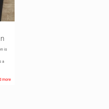
an
en is
s a
d more