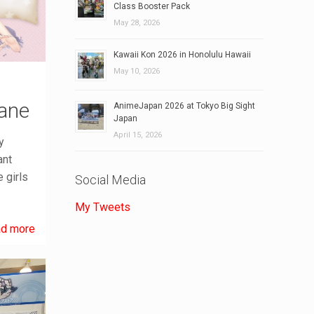
Class Booster Pack
May 28, 2026
Kawaii Kon 2026 in Honolulu Hawaii
May 10, 2026
ane
AnimeJapan 2026 at Tokyo Big Sight
Japan
April 15, 2026
y
ant
 girls
Social Media
My Tweets
d more