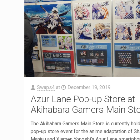
Swaps4
at
December 19, 2019
Azur Lane Pop-up Store at
Akihabara Gamers Main St
The Akihabara Gamers Main Store is currently hold
pop-up store event for the anime adaptation of S
Manjuu and Xiamen Yongshi’s Azur Lane smartpho