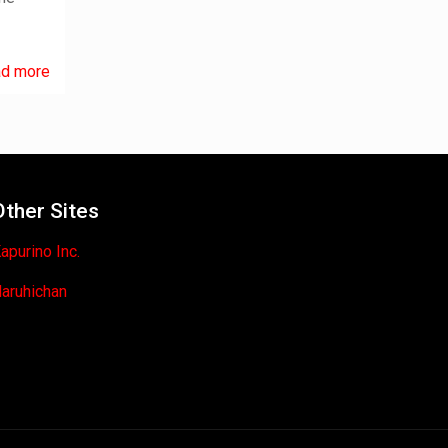
d more
Other Sites
apurino Inc.
aruhichan