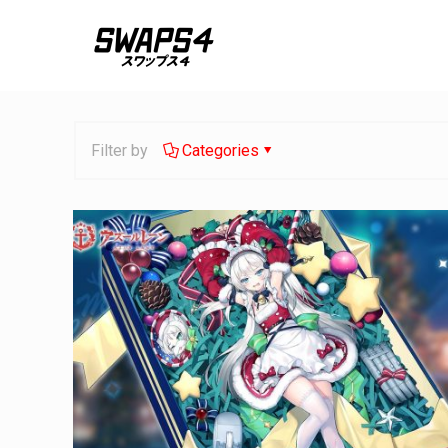
Filter by
Categories