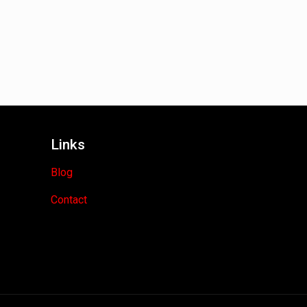
Links
Blog
Contact