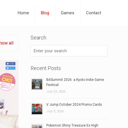
Home
Blog
Games
Contact
Search
how all
Recent Posts
BitSummit 2026: a Kyoto Indie Game
Festival
July 23, 2026
V Jump October 2024 Promo Cards
July 9, 2026
Pokemon Shiny Treasure Ex High