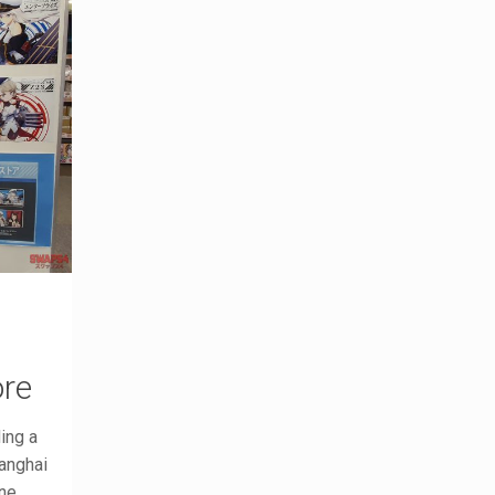
ore
ing a
hanghai
ne