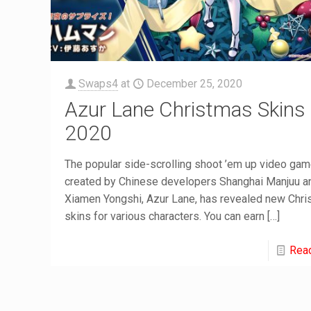
Swaps4
at
December 25, 2020
Azur Lane Christmas Skins
2020
The popular side-scrolling shoot ’em up video ga
created by Chinese developers Shanghai Manjuu a
Xiamen Yongshi, Azur Lane, has revealed new Chr
skins for various characters. You can earn
[…]
Rea