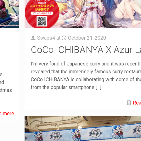
Swaps4
at
October 21, 2020
CoCo ICHIBANYA X Azur L
I’m very fond of Japanese curry and it was recentl
revealed that the immensely famous curry restaur
me
CoCo ICHIBANYA is collaborating with some of the
nd
from the popular smartphone
[…]
istmas
Rea
d more