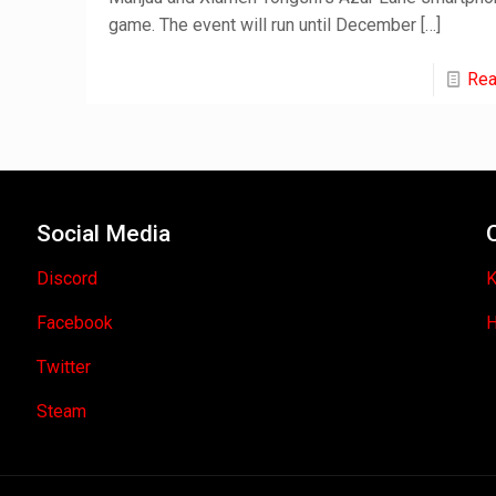
game. The event will run until December
[…]
Rea
Social Media
Discord
K
Facebook
H
Twitter
Steam