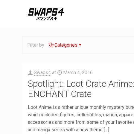
Filter by
Categories
Swaps4
at
March 4, 2016
Spotlight: Loot Crate Anime
ENCHANT Crate
Loot Anime is a rather unique monthly mystery bun
which includes figures, collectibles, manga, apparel
accessories and more from some of your favorite
and manga series with a new theme
[…]