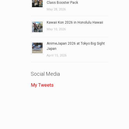
Class Booster Pack
May 28, 2026
Kawaii Kon 2026 in Honolulu Hawaii
May 10, 2026
AnimeJapan 2026 at Tokyo Big Sight
Japan
April 15, 2026
Social Media
My Tweets