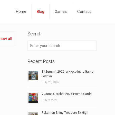
Home
Blog
Games
Contact
Search
how all
Recent Posts
BitSummit 2026: a Kyoto Indie Game
Festival
July 23, 2026
V Jump October 2024 Promo Cards
July 9, 2026
Pokemon Shiny Treasure Ex High