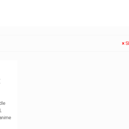
S
:
dle
,
 anime