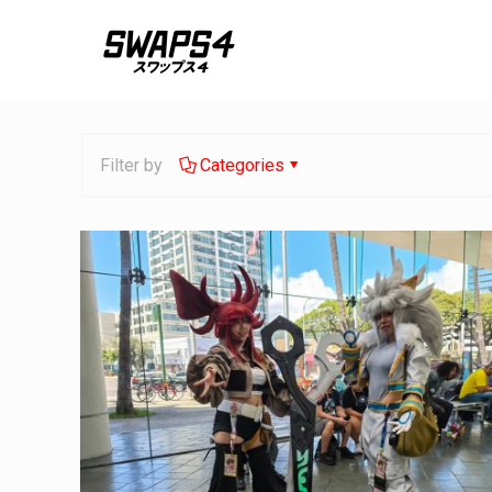
Filter by
Categories