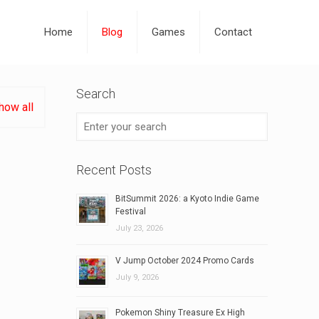
Home
Blog
Games
Contact
Search
how all
Recent Posts
BitSummit 2026: a Kyoto Indie Game
Festival
July 23, 2026
V Jump October 2024 Promo Cards
July 9, 2026
Pokemon Shiny Treasure Ex High