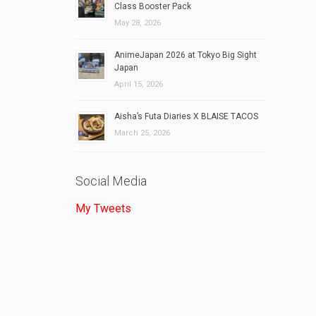
Class Booster Pack
May 28, 2026
AnimeJapan 2026 at Tokyo Big Sight
Japan
April 15, 2026
Aisha’s Futa Diaries X BLAISE TACOS
March 25, 2026
Social Media
My Tweets