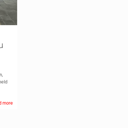
u
n,
held
d more