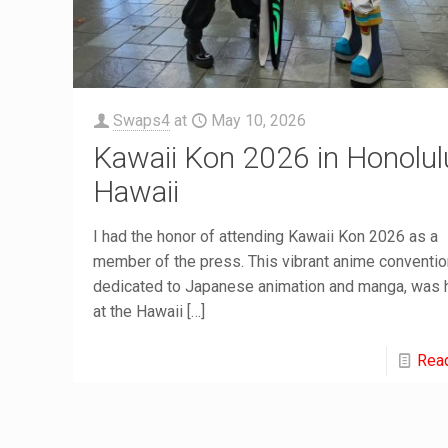
Swaps4
at
May 10, 2026
Kawaii Kon 2026 in Honolul
Hawaii
I had the honor of attending Kawaii Kon 2026 as a
member of the press. This vibrant anime conventio
dedicated to Japanese animation and manga, was 
at the Hawaii
[…]
Rea