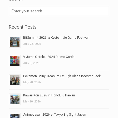
Recent Posts
BitSummit 2026: a Kyoto Indie Game Festival
July 23, 2026
V Jump October 2024 Promo Cards
July 9, 2026
Pokemon Shiny Treasure Ex High Class Booster Pack
May 28, 2026
Kawaii Kon 2026 in Honolulu Hawaii
May 10, 2026
AnimeJapan 2026 at Tokyo Big Sight Japan