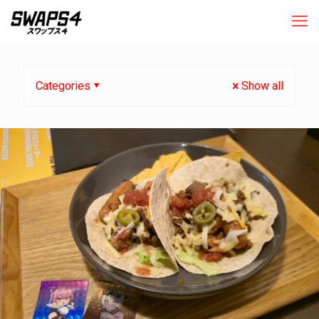
Categories
Show all