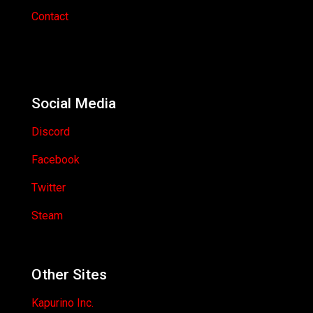
Contact
Social Media
Discord
Facebook
Twitter
Steam
Other Sites
Kapurino Inc.