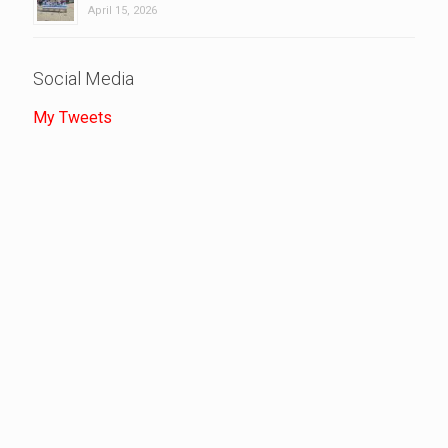
April 15, 2026
Social Media
My Tweets