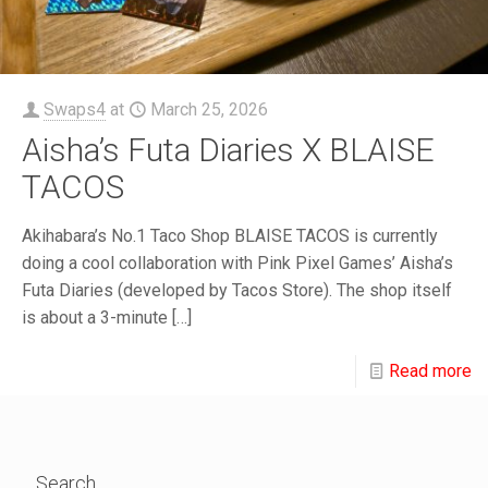
Swaps4
at
March 25, 2026
Aisha’s Futa Diaries X BLAISE
TACOS
Akihabara’s No.1 Taco Shop BLAISE TACOS is currently
doing a cool collaboration with Pink Pixel Games’ Aisha’s
Futa Diaries (developed by Tacos Store). The shop itself
is about a 3-minute
[…]
Read more
Search