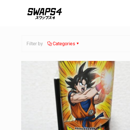
Filter by
Categories