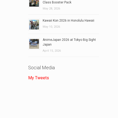
Class Booster Pack
May 28, 2026
Kawaii Kon 2026 in Honolulu Hawaii
May 10, 2026
AnimeJapan 2026 at Tokyo Big Sight
Japan
April 15, 2026
Social Media
My Tweets