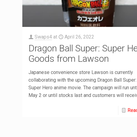
Swaps4
at
April 26, 2022
Dragon Ball Super: Super H
Goods from Lawson
Japanese convenience store Lawson is currently
collaborating with the upcoming Dragon Ball Super:
Super Hero anime movie. The campaign will run unti
May 2 or until stocks last and customers will recei
Rea