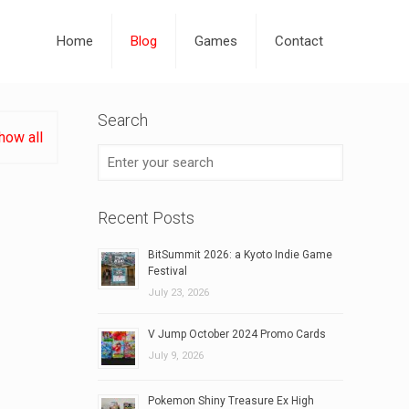
Home
Blog
Games
Contact
Search
how all
Recent Posts
BitSummit 2026: a Kyoto Indie Game
Festival
July 23, 2026
V Jump October 2024 Promo Cards
July 9, 2026
Pokemon Shiny Treasure Ex High