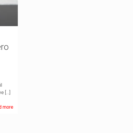
ero
l
ve
[…]
d more