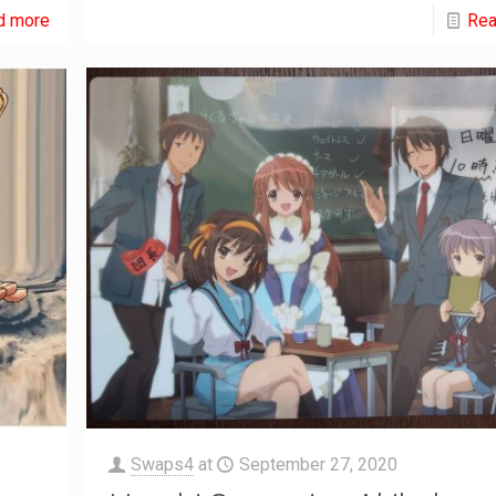
d more
Rea
Swaps4
at
September 27, 2020