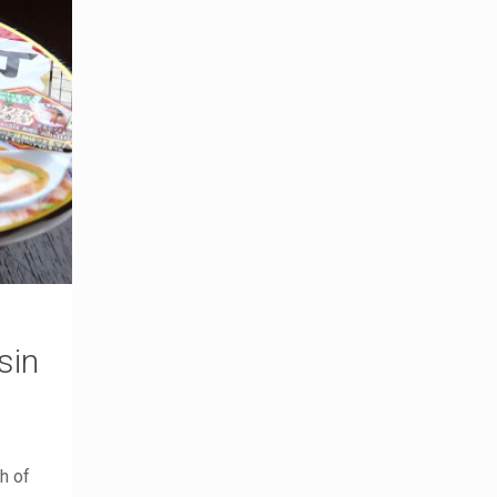
sin
h of