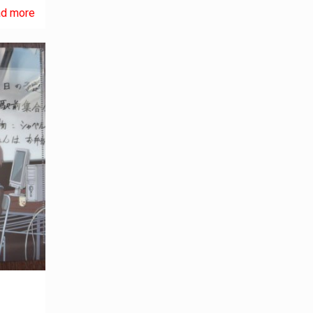
d more