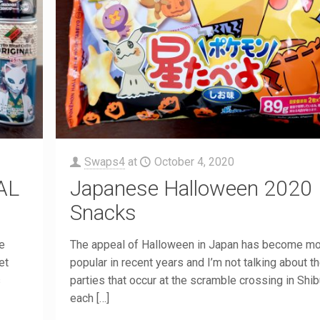
Swaps4
at
October 4, 2020
AL
Japanese Halloween 2020
Snacks
ce
The appeal of Halloween in Japan has become m
et
popular in recent years and I’m not talking about t
s
parties that occur at the scramble crossing in Shi
each
[…]