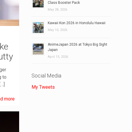
Class Booster Pack
May 28, 2026
Kawaii Kon 2026 in Honolulu Hawaii
May 10, 2026
ake
AnimeJapan 2026 at Tokyo Big Sight
Japan
utty
April 15, 2026
ger
Social Media
g to
[…]
My Tweets
d more