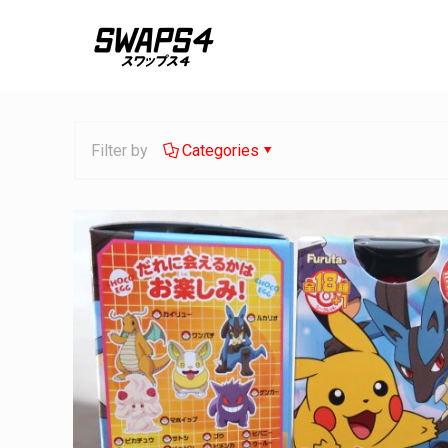
Filter by
Categories