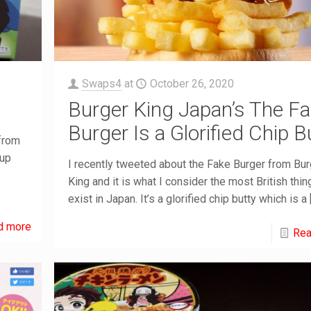
Swaps4
at
October 26, 2020
Burger King Japan’s The F
Burger Is a Glorified Chip B
 from
-up
I recently tweeted about the Fake Burger from Bur
King and it is what I consider the most British thin
exist in Japan. It’s a glorified chip butty which is a
d more
Rea