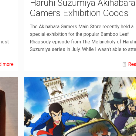
Haruhi Suzumiya Akihabara
Gamers Exhibition Goods
The Akihabara Gamers Main Store recently held a
special exhibition for the popular Bamboo Leaf
 most
Rhapsody episode from The Melancholy of Haruhi
Suzumiya series in July. While I wasn’t able to att
d more
Rea