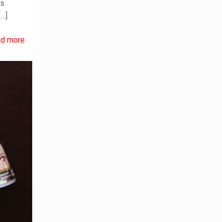
es
[…]
d more