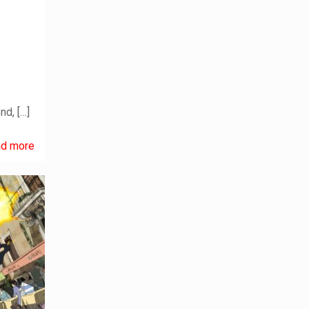
end,
[…]
d more