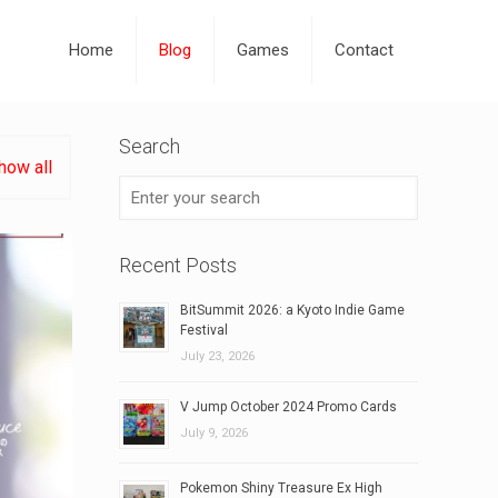
Home
Blog
Games
Contact
Search
how all
Recent Posts
BitSummit 2026: a Kyoto Indie Game
Festival
July 23, 2026
V Jump October 2024 Promo Cards
July 9, 2026
Pokemon Shiny Treasure Ex High