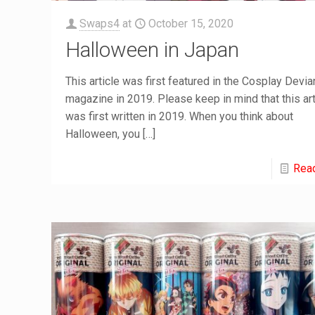
Swaps4
at
October 15, 2020
Halloween in Japan
This article was first featured in the Cosplay Devia
magazine in 2019. Please keep in mind that this art
was first written in 2019. When you think about
Halloween, you
[…]
Rea