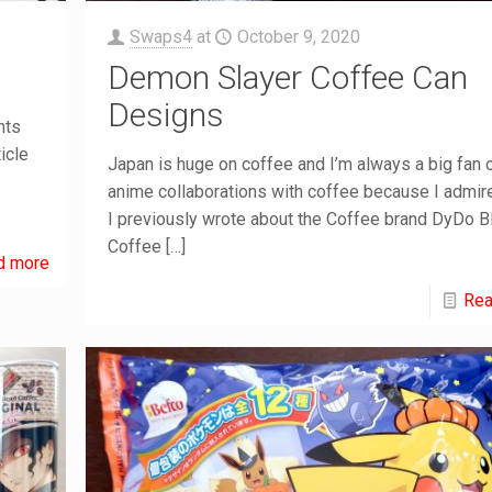
Swaps4
at
October 9, 2020
Demon Slayer Coffee Can
Designs
nts
icle
Japan is huge on coffee and I’m always a big fan o
anime collaborations with coffee because I admire
I previously wrote about the Coffee brand DyDo B
Coffee
[…]
d more
Rea