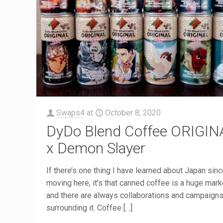
Swaps4
at
October 8, 2020
DyDo Blend Coffee ORIGIN
x Demon Slayer
If there’s one thing I have learned about Japan sin
moving here, it’s that canned coffee is a huge mark
and there are always collaborations and campaign
surrounding it. Coffee
[…]