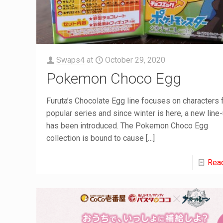
Swaps4
at
October 29, 2020
Pokemon Choco Egg
Furuta’s Chocolate Egg line focuses on characters
popular series and since winter is here, a new line
has been introduced. The Pokemon Choco Egg
collection is bound to cause
[…]
Rea