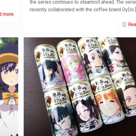
the series continues to steamroll ahead. The seri
recently collaborated with the coffee brand DyDo
d more
Rea