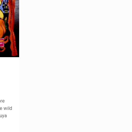
ore
he wild
buya