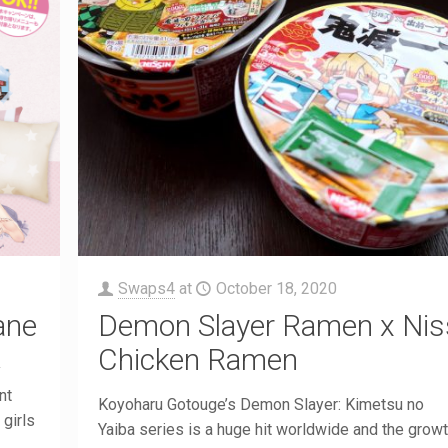
Swaps4
at
October 18, 2020
ane
Demon Slayer Ramen x Nis
Chicken Ramen
y
nt
Koyoharu Gotouge’s Demon Slayer: Kimetsu no
girls
Yaiba series is a huge hit worldwide and the growt