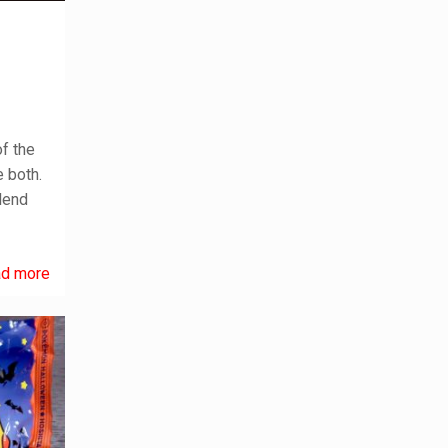
f the
 both.
lend
d more