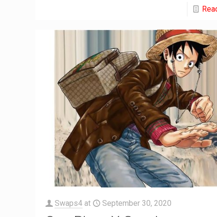
Rea
Swaps4
at
September 30, 2020