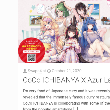
Swaps4
at
October 21, 2020
CoCo ICHIBANYA X Azur L
I’m very fond of Japanese curry and it was recentl
revealed that the immensely famous curry restaura
CoCo ICHIBANYA is collaborating with some of the 
from the popular smartphone
[…]