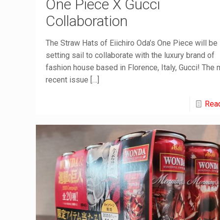
One Piece X Gucci
Collaboration
The Straw Hats of Eiichiro Oda’s One Piece will be
setting sail to collaborate with the luxury brand of
fashion house based in Florence, Italy, Gucci! The
recent issue
[…]
Rea