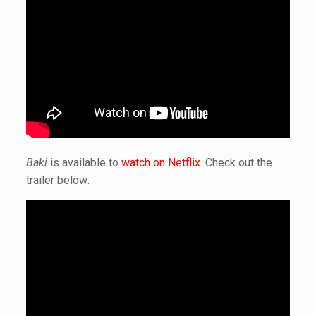
Baki
is available to
watch on Netflix
. Check out the
trailer below: