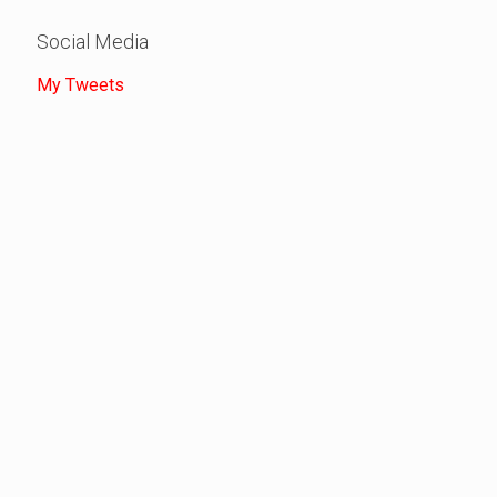
Social Media
My Tweets