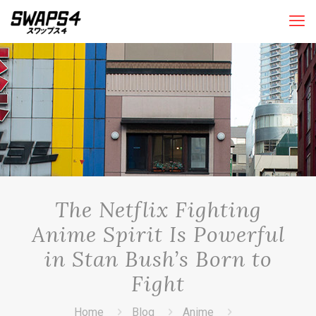
The Netflix Fighting
Anime Spirit Is Powerful
in Stan Bush’s Born to
Fight
Home
Blog
Anime