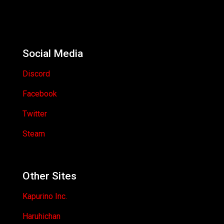
Social Media
Discord
Facebook
Twitter
Steam
Other Sites
Kapurino Inc.
Haruhichan