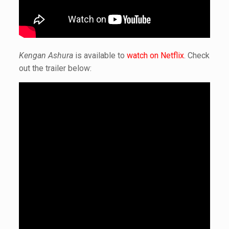
Kengan Ashura
is available to
watch on Netflix
. Check
out the trailer below: