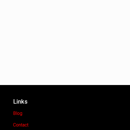
Links
Blog
Contact