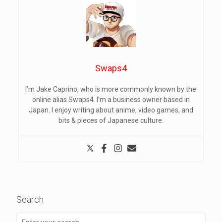
Swaps4
I’m Jake Caprino, who is more commonly known by the
online alias Swaps4. I’m a business owner based in
Japan. I enjoy writing about anime, video games, and
bits & pieces of Japanese culture.
Search