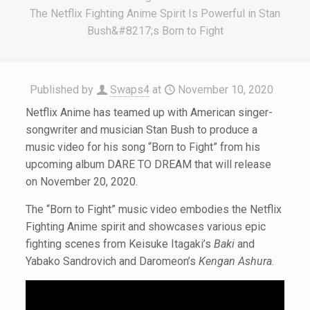
The Netflix Fighting Anime Spirit Is Powerful in Stan
Bush&#8217;s Born to Fight
Published by
Swaps4
at
November 10, 2020
Netflix Anime has teamed up with American singer-
songwriter and musician Stan Bush to produce a
music video for his song “Born to Fight” from his
upcoming album DARE TO DREAM that will release
on November 20, 2020.
The “Born to Fight” music video embodies the Netflix
Fighting Anime spirit and showcases various epic
fighting scenes from Keisuke Itagaki’s
Baki
and
Yabako Sandrovich and Daromeon’s
Kengan Ashura
.