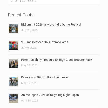
Recent Posts
BitSummit 2026: a Kyoto Indie Game Festival
July 23, 2026
V Jump October 2024 Promo Cards
July 9, 2026
Pokemon Shiny Treasure Ex High Class Booster Pack
May 28, 2026
Kawaii Kon 2026 in Honolulu Hawaii
May 10, 2026
AnimeJapan 2026 at Tokyo Big Sight Japan
April 15, 2026