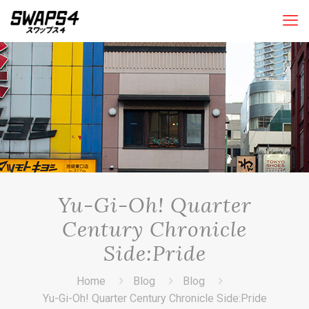
Yu-Gi-Oh! Quarter
Century Chronicle
Side:Pride
Home
Blog
Blog
Yu-Gi-Oh! Quarter Century Chronicle Side:Pride