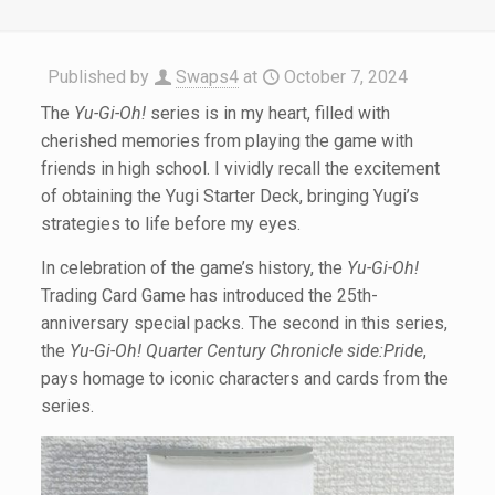
Published by
Swaps4
at
October 7, 2024
The
Yu-Gi-Oh!
series is in my heart, filled with
cherished memories from playing the game with
friends in high school. I vividly recall the excitement
of obtaining the Yugi Starter Deck, bringing Yugi’s
strategies to life before my eyes.
In celebration of the game’s history, the
Yu-Gi-Oh!
Trading Card Game has introduced the 25th-
anniversary special packs. The second in this series,
the
Yu-Gi-Oh! Quarter Century Chronicle side:Pride
,
pays homage to iconic characters and cards from the
series.