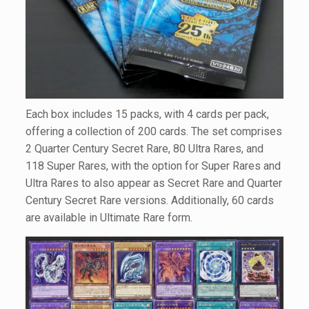
Each box includes 15 packs, with 4 cards per pack,
offering a collection of 200 cards. The set comprises
2 Quarter Century Secret Rare, 80 Ultra Rares, and
118 Super Rares, with the option for Super Rares and
Ultra Rares to also appear as Secret Rare and Quarter
Century Secret Rare versions. Additionally, 60 cards
are available in Ultimate Rare form.