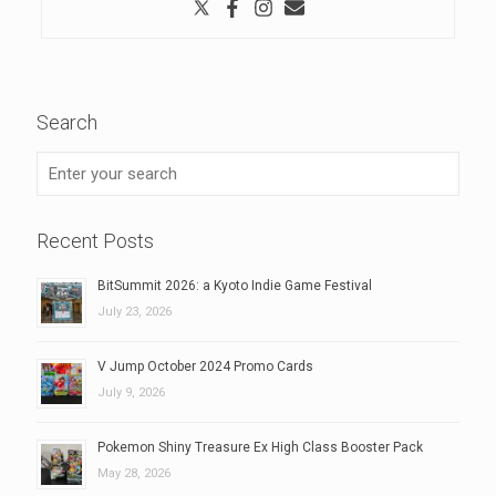
Search
Recent Posts
BitSummit 2026: a Kyoto Indie Game Festival
July 23, 2026
V Jump October 2024 Promo Cards
July 9, 2026
Pokemon Shiny Treasure Ex High Class Booster Pack
May 28, 2026