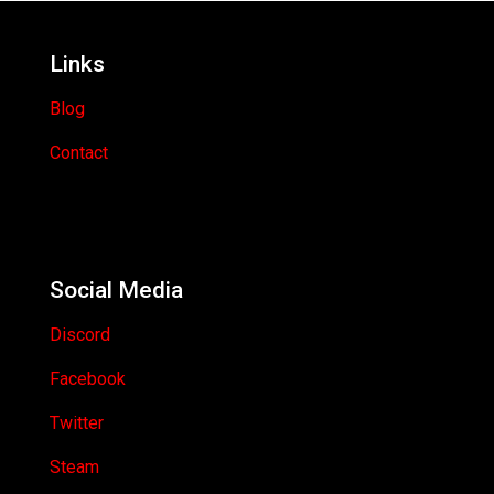
Links
Blog
Contact
Social Media
Discord
Facebook
Twitter
Steam