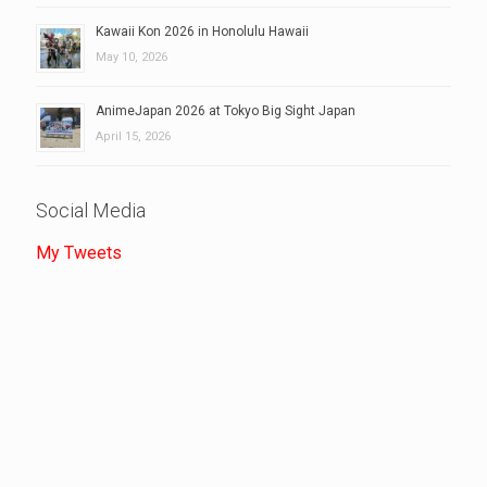
Kawaii Kon 2026 in Honolulu Hawaii
May 10, 2026
AnimeJapan 2026 at Tokyo Big Sight Japan
April 15, 2026
Social Media
My Tweets