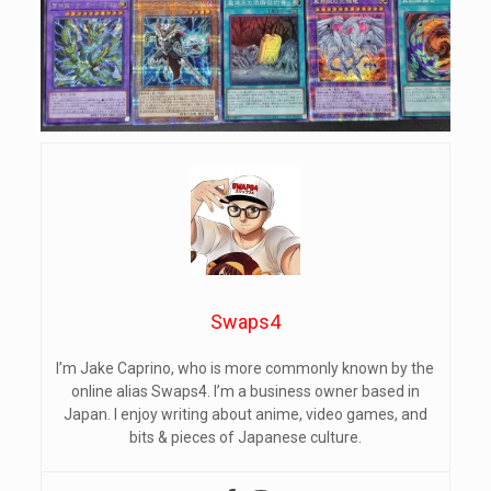
Swaps4
I’m Jake Caprino, who is more commonly known by the
online alias Swaps4. I’m a business owner based in
Japan. I enjoy writing about anime, video games, and
bits & pieces of Japanese culture.