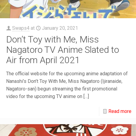
Swaps4
at
January 20, 2021
Don’t Toy with Me, Miss
Nagatoro TV Anime Slated to
Air from April 2021
The official website for the upcoming anime adaptation of
Nanashi’s Don’t Toy With Me, Miss Nagatoro (Ijiranaide,
Nagatoro-san) begun streaming the first promotional
video for the upcoming TV anime on
[…]
Read more