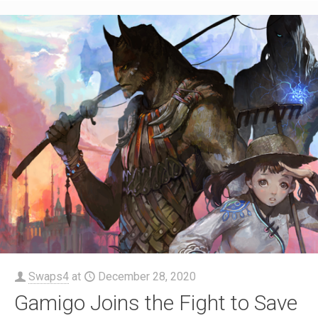
Swaps4
at
December 28, 2020
Gamigo Joins the Fight to Save