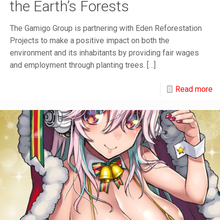
the Earth’s Forests
The Gamigo Group is partnering with Eden Reforestation
Projects to make a positive impact on both the
environment and its inhabitants by providing fair wages
and employment through planting trees.
[…]
Read more