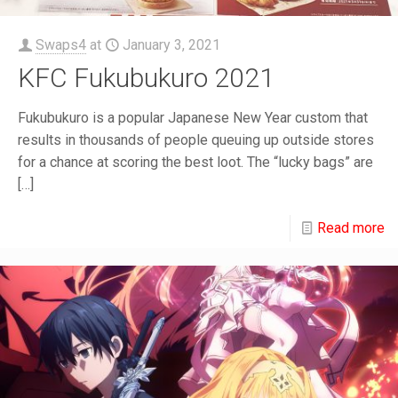
Swaps4
at
January 3, 2021
KFC Fukubukuro 2021
Fukubukuro is a popular Japanese New Year custom that
results in thousands of people queuing up outside stores
for a chance at scoring the best loot. The “lucky bags” are
[…]
Read more