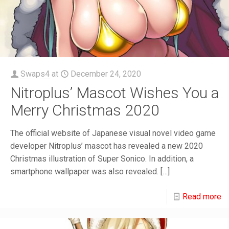
Swaps4
at
December 24, 2020
Nitroplus’ Mascot Wishes You a
Merry Christmas 2020
The official website of Japanese visual novel video game
developer Nitroplus’ mascot has revealed a new 2020
Christmas illustration of Super Sonico. In addition, a
smartphone wallpaper was also revealed.
[…]
Read more