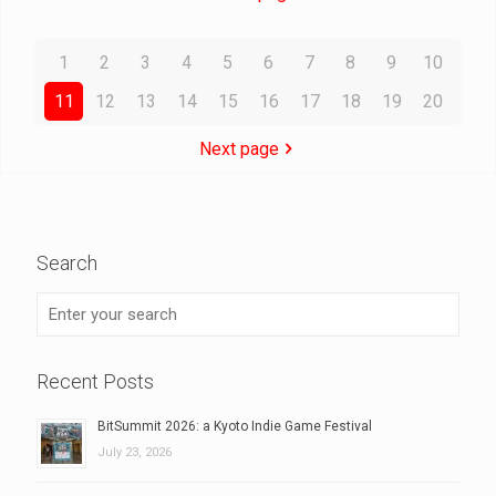
1
2
3
4
5
6
7
8
9
10
11
12
13
14
15
16
17
18
19
20
Next page
Search
Recent Posts
BitSummit 2026: a Kyoto Indie Game Festival
July 23, 2026