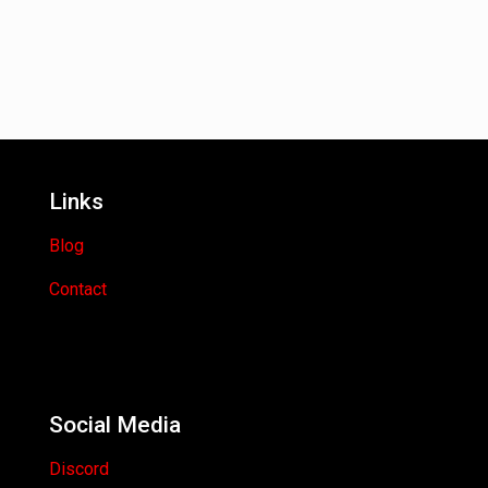
Links
Blog
Contact
Social Media
Discord