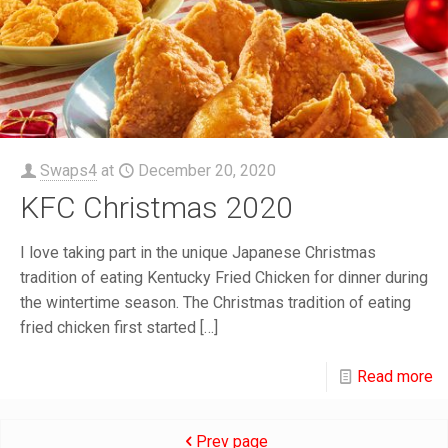
Swaps4
at
December 20, 2020
KFC Christmas 2020
I love taking part in the unique Japanese Christmas
tradition of eating Kentucky Fried Chicken for dinner during
the wintertime season. The Christmas tradition of eating
fried chicken first started
[…]
Read more
Prev page