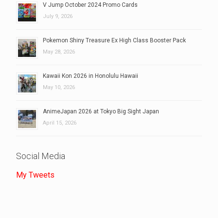
V Jump October 2024 Promo Cards
July 9, 2026
Pokemon Shiny Treasure Ex High Class Booster Pack
May 28, 2026
Kawaii Kon 2026 in Honolulu Hawaii
May 10, 2026
AnimeJapan 2026 at Tokyo Big Sight Japan
April 15, 2026
Social Media
My Tweets