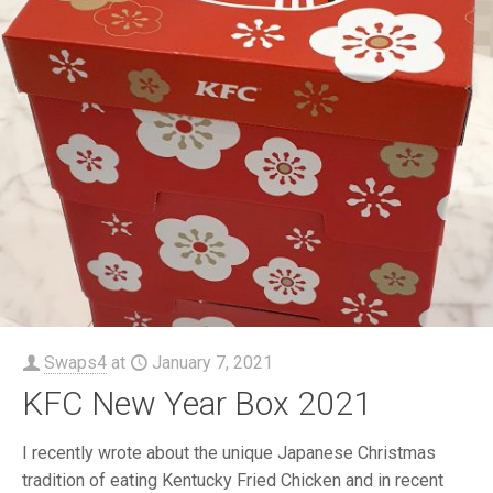
Swaps4
at
January 7, 2021
KFC New Year Box 2021
I recently wrote about the unique Japanese Christmas
tradition of eating Kentucky Fried Chicken and in recent