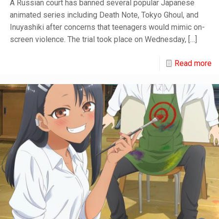
A Russian court has banned several popular Japanese
animated series including Death Note, Tokyo Ghoul, and
Inuyashiki after concerns that teenagers would mimic on-
screen violence. The trial took place on Wednesday,
[…]
Read more