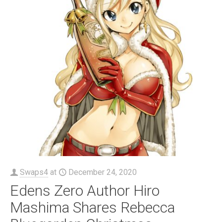
Swaps4
at
December 24, 2020
Edens Zero Author Hiro
Mashima Shares Rebecca