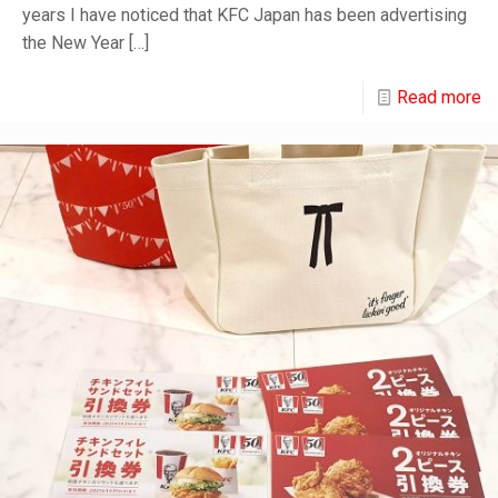
years I have noticed that KFC Japan has been advertising
the New Year
[…]
Read more