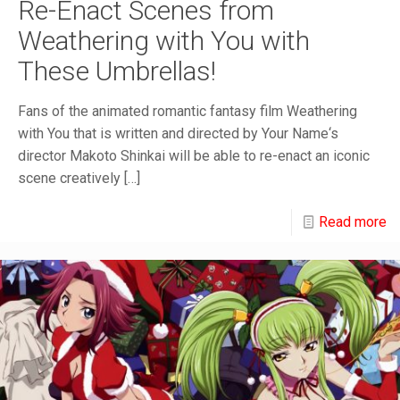
Re-Enact Scenes from
Weathering with You with
These Umbrellas!
Fans of the animated romantic fantasy film Weathering
with You that is written and directed by Your Name‘s
director Makoto Shinkai will be able to re-enact an iconic
scene creatively
[…]
Read more