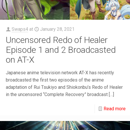
Swaps4
at
January 28, 2021
Uncensored Redo of Healer
Episode 1 and 2 Broadcasted
on AT-X
Japanese anime television network AT-X has recently
broadcasted the first two episodes of the anime
adaptation of Rui Tsukiyo and Shiokonbu’s Redo of Healer
in the uncensored “Complete Recovery” broadcast
[…]
Read more