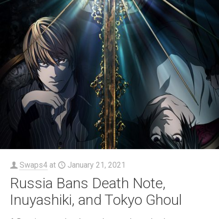
Swaps4
at
January 21, 2021
Russia Bans Death Note,
Inuyashiki, and Tokyo Ghoul