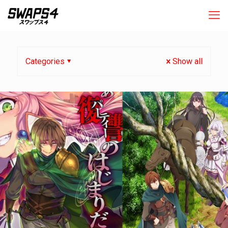
Categories
Show all