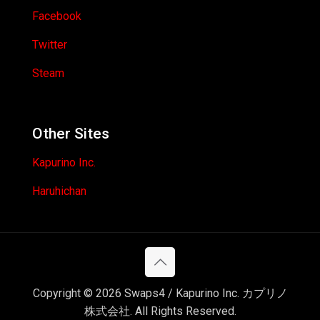
Facebook
Twitter
Steam
Other Sites
Kapurino Inc.
Haruhichan
Copyright © 2026 Swaps4 / Kapurino Inc. カプリノ
株式会社. All Rights Reserved.