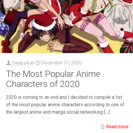
Swaps4
at
December 31, 2020
The Most Popular Anime
Characters of 2020
2020 is coming to an end and I decided to compile a list
of the most popular anime characters according to one of
the largest anime and manga social networking
[…]
Read more