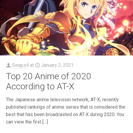
Swaps4
at
January 2, 2021
Top 20 Anime of 2020
According to AT-X
The Japanese anime television network, AT-X, recently
published rankings of anime series that is considered the
best that has been broadcasted on AT-X during 2020. You
can view the first
[…]