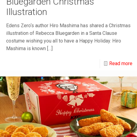
Bluegarden Christmas
Illustration
Edens Zero‘s author Hiro Mashima has shared a Christmas
illustration of Rebecca Bluegarden in a Santa Clause
costume wishing you all to have a Happy Holiday. Hiro
Mashima is known
[…]
Read more