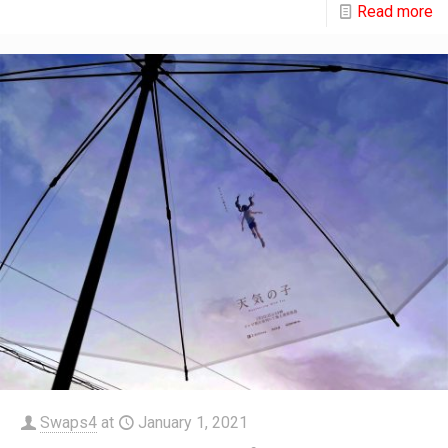
Read more
Swaps4
at
January 1, 2021