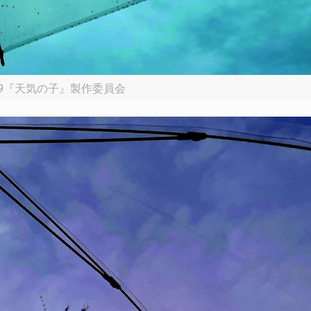
19『天気の子』製作委員会