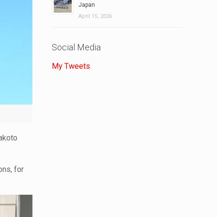
Japan
April 15, 2026
Social Media
My Tweets
Makoto
ons, for