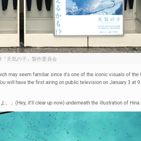
19『天気の子』製作委員会
ch may seem familiar since it’s one of the iconic visuals of the fi
You
will have the first airing on public television on January 3 at 9
y, it’ll clear up now) underneath the illustration of Hina