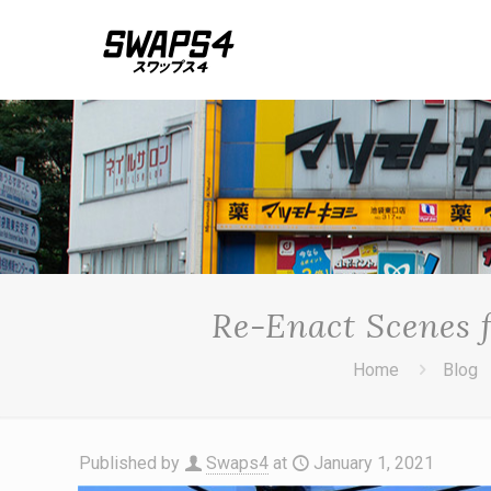
Re-Enact Scenes 
Home
Blog
Published by
Swaps4
at
January 1, 2021