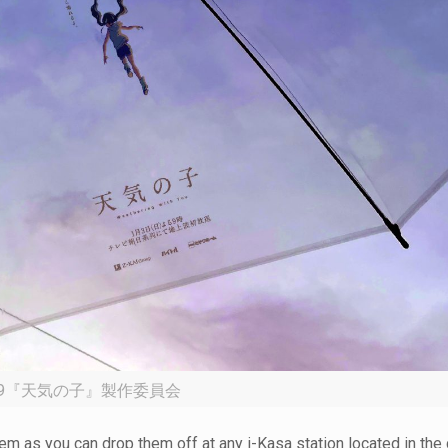
19『天気の子』製作委員会
hem as you can drop them off at any i-Kasa station located in the c