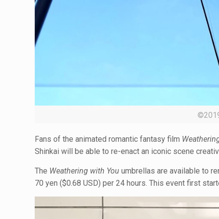
©20
Fans of the animated romantic fantasy film
Weathering
Shinkai will be able to re-enact an iconic scene creativ
The
Weathering with You
umbrellas are available to re
70 yen ($0.68 USD) per 24 hours. This event first sta