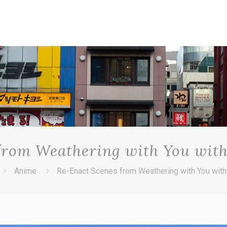
from Weathering with You with
Anime
Re-Enact Scenes from Weathering with You with