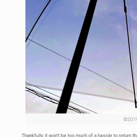
©20
Thankfully it won’t be too much of a hassle to return t