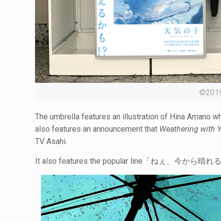
©20
The umbrella features an illustration of Hina Amano whi
also features an announcement that
Weathering with 
TV Asahi.
It also features the popular line「ねぇ、今から晴れるよ。」(He