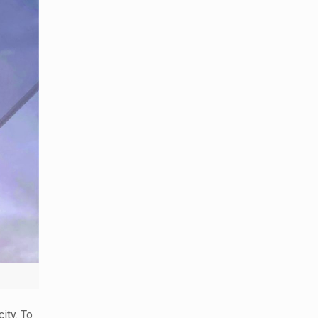
ity. To