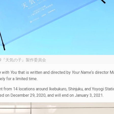
19『天気の子』製作委員会
 with You
that is written and directed by
Your Name
‘s director 
ely for a limited time.
nt from 14 locations around Ikebukuro, Shinjuku, and Yoyogi Stati
rted on December 29, 2020, and will end on January 3, 2021.