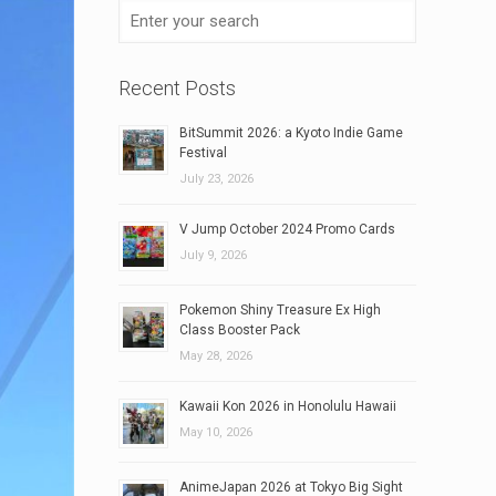
Recent Posts
BitSummit 2026: a Kyoto Indie Game
Festival
July 23, 2026
V Jump October 2024 Promo Cards
July 9, 2026
Pokemon Shiny Treasure Ex High
Class Booster Pack
May 28, 2026
Kawaii Kon 2026 in Honolulu Hawaii
May 10, 2026
AnimeJapan 2026 at Tokyo Big Sight