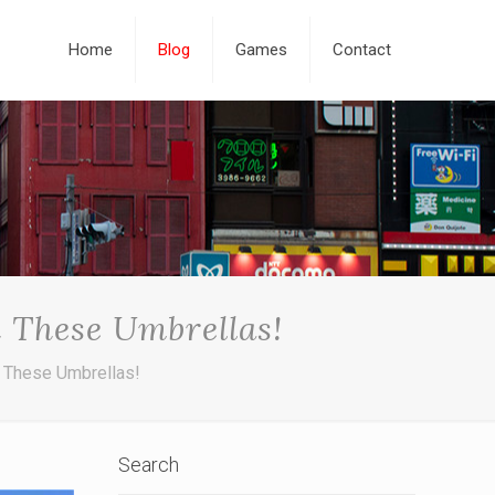
Home
Blog
Games
Contact
 These Umbrellas!
 These Umbrellas!
Search