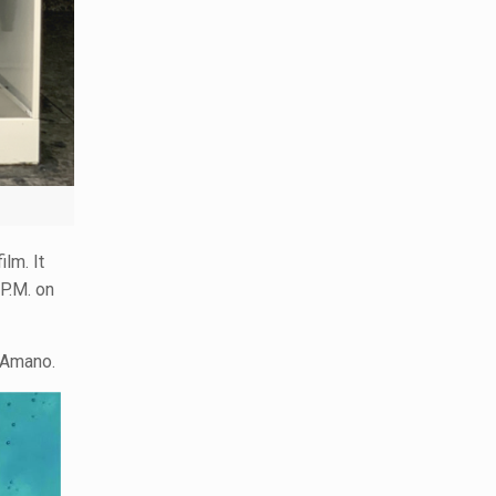
lm. It
.P.M. on
 Amano.