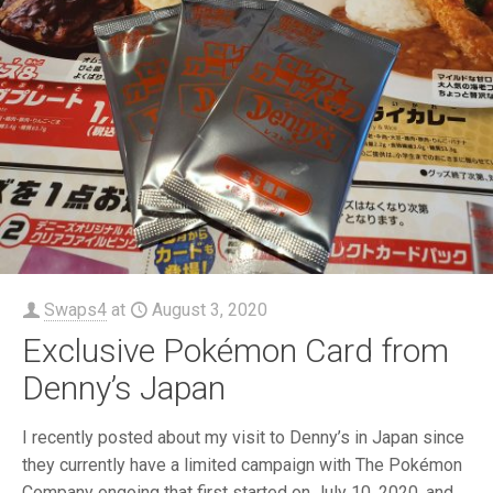
Swaps4
at
August 3, 2020
Exclusive Pokémon Card from
Denny’s Japan
I recently posted about my visit to Denny’s in Japan since
they currently have a limited campaign with The Pokémon
Company ongoing that first started on July 10, 2020, and