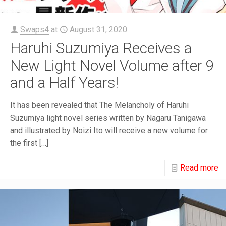
Swaps4
at
August 31, 2020
Haruhi Suzumiya Receives a
New Light Novel Volume after 9
and a Half Years!
It has been revealed that The Melancholy of Haruhi
Suzumiya light novel series written by Nagaru Tanigawa
and illustrated by Noizi Ito will receive a new volume for
the first
[…]
Read more