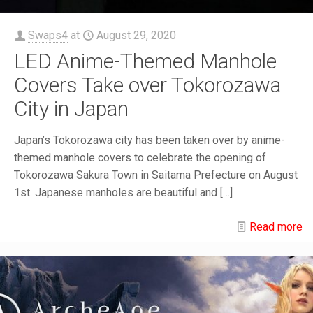
Swaps4
at
August 29, 2020
LED Anime-Themed Manhole
Covers Take over Tokorozawa
City in Japan
Japan’s Tokorozawa city has been taken over by anime-
themed manhole covers to celebrate the opening of
Tokorozawa Sakura Town in Saitama Prefecture on August
1st. Japanese manholes are beautiful and
[…]
Read more