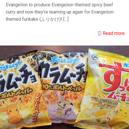
Evangelion to produce Evangelion-themed spicy beef
curry and now they’re teaming up again for Evangelion-
themed furikake (ふりかけ)!
[…]
Read more