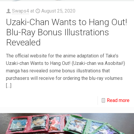
Swaps4
at
August 25, 2020
Uzaki-Chan Wants to Hang Out!
Blu-Ray Bonus Illustrations
Revealed
The official website for the anime adaptation of Take’s
Uzaki-chan Wants to Hang Out! (Uzaki-chan wa Asobitai!)
manga has revealed some bonus illustrations that
purchasers will receive for ordering the blu-ray volumes
[…]
Read more