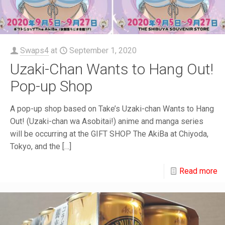
Swaps4
at
September 1, 2020
Uzaki-Chan Wants to Hang Out!
Pop-up Shop
A pop-up shop based on Take’s Uzaki-chan Wants to Hang
Out! (Uzaki-chan wa Asobitai!) anime and manga series
will be occurring at the GIFT SHOP The AkiBa at Chiyoda,
Tokyo, and the
[…]
Read more