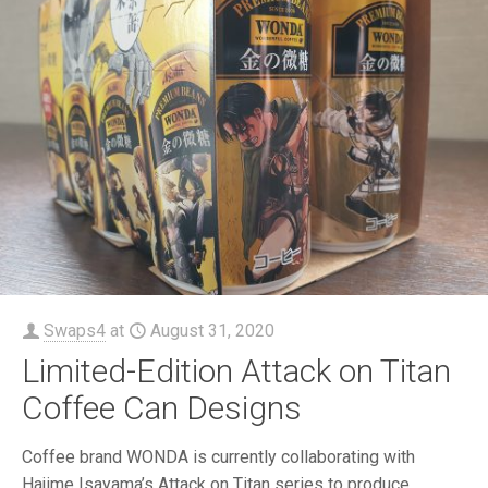
Swaps4
at
August 31, 2020
Limited-Edition Attack on Titan
Coffee Can Designs
Coffee brand WONDA is currently collaborating with
Hajime Isayama’s Attack on Titan series to produce