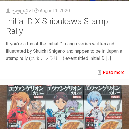
Swaps4
at
August 1, 2020
Initial D X Shibukawa Stamp
Rally!
If you’re a fan of the Initial D manga series written and
illustrated by Shuichi Shigeno and happen to be in Japan a
stamp rally (スタンプラリー) event titled Initial D
[…]
Read more