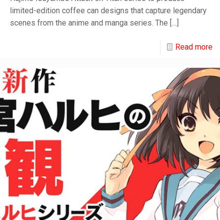
limited-edition coffee can designs that capture legendary
scenes from the anime and manga series. The
[…]
Read more