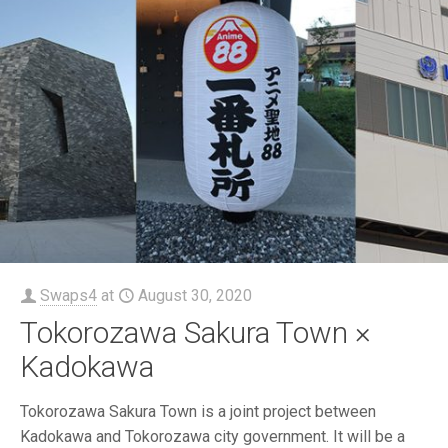
Swaps4
at
August 30, 2020
Tokorozawa Sakura Town ×
Kadokawa
Tokorozawa Sakura Town is a joint project between
Kadokawa and Tokorozawa city government. It will be a