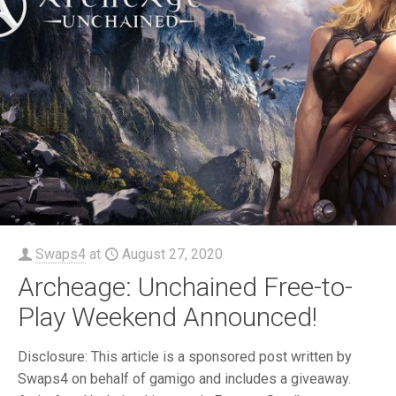
Swaps4
at
August 27, 2020
Archeage: Unchained Free-to-
Play Weekend Announced!
Disclosure: This article is a sponsored post written by
Swaps4 on behalf of gamigo and includes a giveaway.