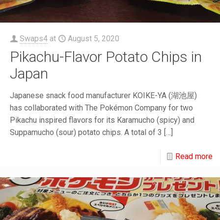
Swaps4
at
August 5, 2020
Pikachu-Flavor Potato Chips in
Japan
Japanese snack food manufacturer KOIKE-YA (湖池屋)
has collaborated with The Pokémon Company for two
Pikachu inspired flavors for its Karamucho (spicy) and
Suppamucho (sour) potato chips. A total of 3
[…]
Read more