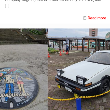
[…]
Read more