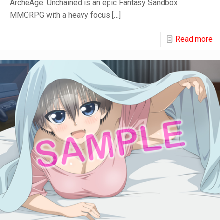
ArcheAge: Unchained is an epic Fantasy Sandbox
MMORPG with a heavy focus
[…]
Read more