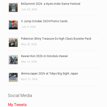
BitSummit 2026: a Kyoto Indie Game Festival
July 23, 2026
V Jump October 2024 Promo Cards
July 9, 2026
Pokemon Shiny Treasure Ex High Class Booster Pack
May 28, 2026
Kawaii Kon 2026 in Honolulu Hawaii
May 10, 2026
AnimeJapan 2026 at Tokyo Big Sight Japan
April 15, 2026
Social Media
My Tweets