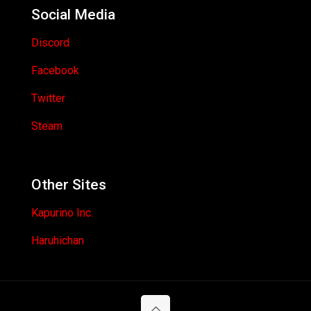
Social Media
Discord
Facebook
Twitter
Steam
Other Sites
Kapurino Inc.
Haruhichan