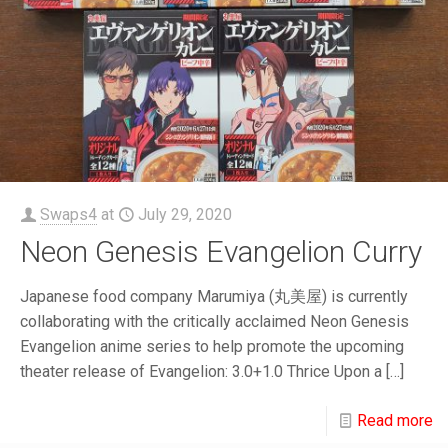
Swaps4
at
July 29, 2020
Neon Genesis Evangelion Curry
Japanese food company Marumiya (丸美屋) is currently
collaborating with the critically acclaimed Neon Genesis
Evangelion anime series to help promote the upcoming
theater release of Evangelion: 3.0+1.0 Thrice Upon a
[…]
Read more