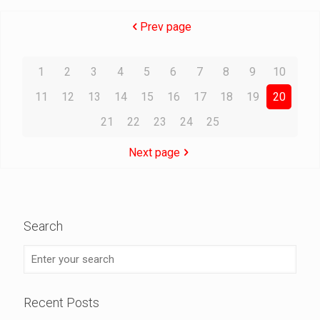
Prev page
1
2
3
4
5
6
7
8
9
10
11
12
13
14
15
16
17
18
19
20
21
22
23
24
25
Next page
Search
Recent Posts