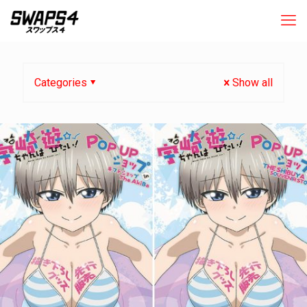
Categories
Show all