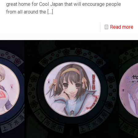
great home for Cool Japan that will encourage people
from all around the
[…]
Read more