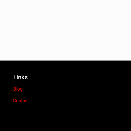
Links
Blog
Contact