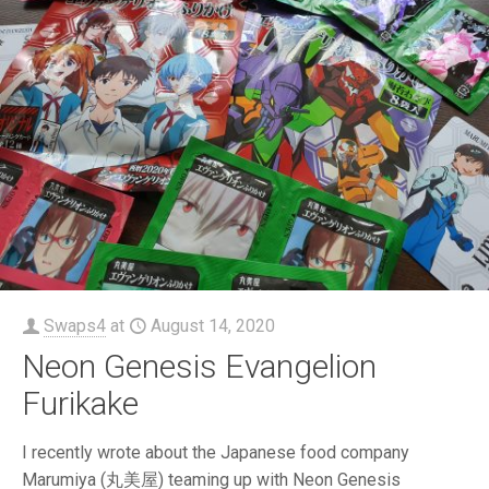
Swaps4
at
August 14, 2020
Neon Genesis Evangelion
Furikake
I recently wrote about the Japanese food company
Marumiya (丸美屋) teaming up with Neon Genesis