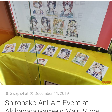
Swaps4
at
December 11, 2019
Shirobako Ani-Art Event at
Akihabara Gamers Main Store