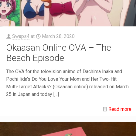
Swaps4
at
March 28, 2020
Okaasan Online OVA – The
Beach Episode
The OVA for the television anime of Dachima Inaka and
Pochi Iida’s Do You Love Your Mom and Her Two-Hit
Multi-Target Attacks? (Okaasan online) released on March
25 in Japan and today
[…]
Read more