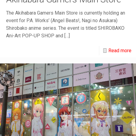
The Akihabara Gamers Main Store is currently holding an
event for P.A. Works’ (Angel Beats!, Nagi no Asukara)
Shirobako anime series. The event is titled SHIROBAKO
Ani-Art POP-UP SHOP and
[…]
Read more