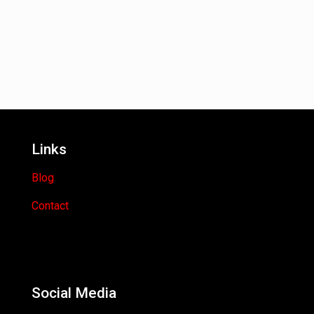
Links
Blog
Contact
Social Media