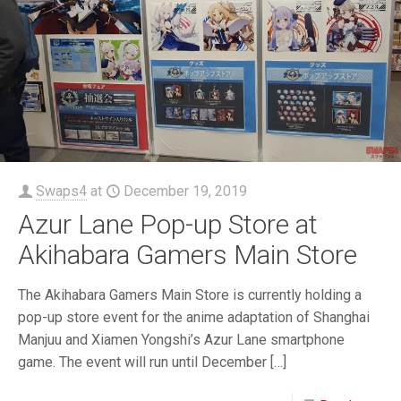
Swaps4
at
December 19, 2019
Azur Lane Pop-up Store at
Akihabara Gamers Main Store
The Akihabara Gamers Main Store is currently holding a
pop-up store event for the anime adaptation of Shanghai
Manjuu and Xiamen Yongshi’s Azur Lane smartphone
game. The event will run until December
[…]