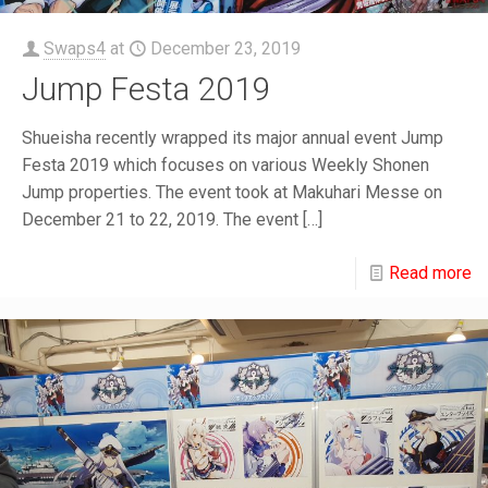
Swaps4
at
December 23, 2019
Jump Festa 2019
Shueisha recently wrapped its major annual event Jump
Festa 2019 which focuses on various Weekly Shonen
Jump properties. The event took at Makuhari Messe on
December 21 to 22, 2019. The event
[…]
Read more