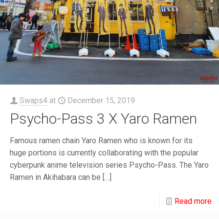
Swaps4
at
December 15, 2019
Psycho-Pass 3 X Yaro Ramen
Famous ramen chain Yaro Ramen who is known for its
huge portions is currently collaborating with the popular
cyberpunk anime television series Psycho-Pass. The Yaro
Ramen in Akihabara can be
[…]
Read more