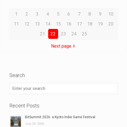
1
2
3
4
5
6
7
8
9
10
11
12
13
14
15
16
17
18
19
20
21
22
23
24
25
Next page
Search
Recent Posts
BitSummit 2026: a Kyoto Indie Game Festival
July 23, 2026