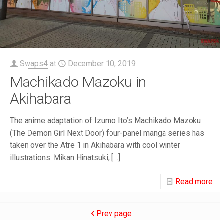
Swaps4
at
December 10, 2019
Machikado Mazoku in
Akihabara
The anime adaptation of Izumo Ito’s Machikado Mazoku
(The Demon Girl Next Door) four-panel manga series has
taken over the Atre 1 in Akihabara with cool winter
illustrations. Mikan Hinatsuki,
[…]
Read more
Prev page