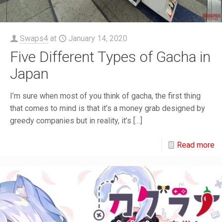
Swaps4
at
January 14, 2020
Five Different Types of Gacha in
Japan
I’m sure when most of you think of gacha, the first thing
that comes to mind is that it’s a money grab designed by
greedy companies but in reality, it’s
[…]
Read more