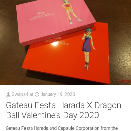
Swaps4
at
January 19, 2020
Gateau Festa Harada X Dragon
Ball Valentine’s Day 2020
Gateau Festa Harada and Capsule Corporation from the