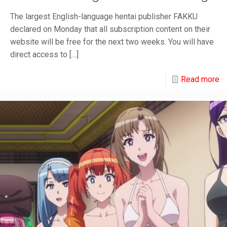
The largest English-language hentai publisher FAKKU
declared on Monday that all subscription content on their
website will be free for the next two weeks. You will have
direct access to
[…]
Read more