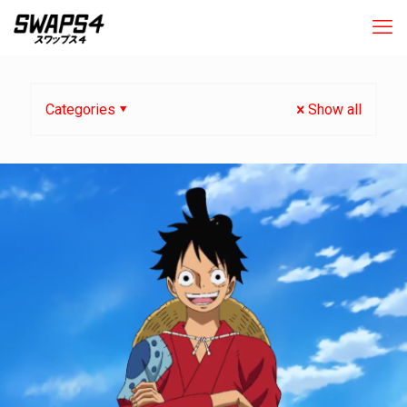
Categories
Show all