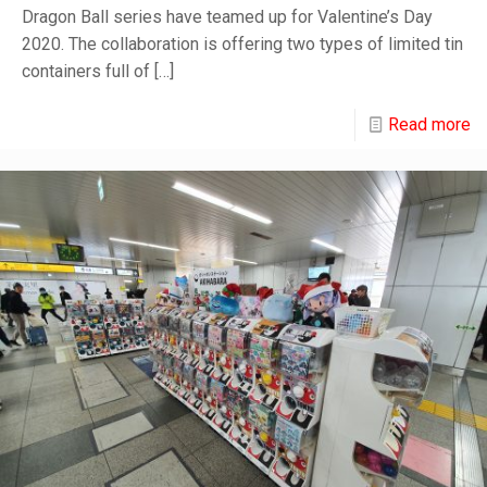
Dragon Ball series have teamed up for Valentine’s Day
2020. The collaboration is offering two types of limited tin
containers full of
[…]
Read more