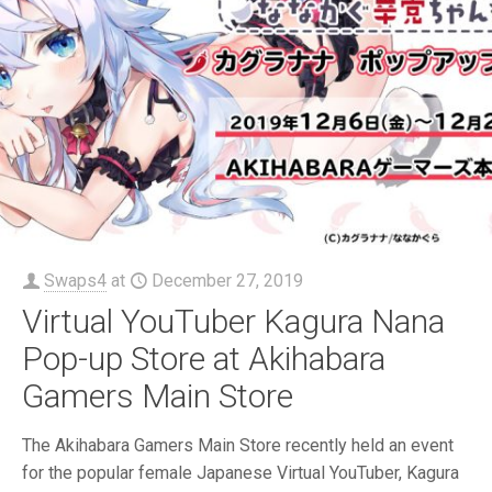
Swaps4
at
December 27, 2019
Virtual YouTuber Kagura Nana
Pop-up Store at Akihabara
Gamers Main Store
The Akihabara Gamers Main Store recently held an event
for the popular female Japanese Virtual YouTuber, Kagura