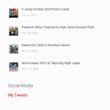
V Jump October 2024 Promo Cards
July 9, 2026
Pokemon Shiny Treasure Ex High Class Booster Pack
May 28, 2026
Kawaii Kon 2026 in Honolulu Hawaii
May 10, 2026
AnimeJapan 2026 at Tokyo Big Sight Japan
April 15, 2026
Social Media
My Tweets