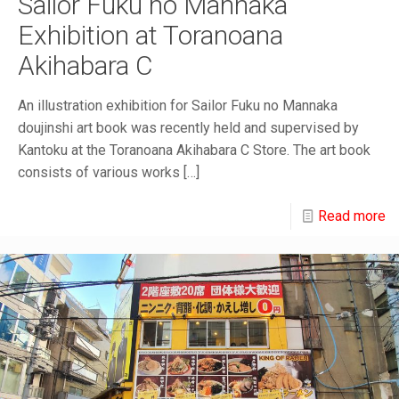
Sailor Fuku no Mannaka
Exhibition at Toranoana
Akihabara C
An illustration exhibition for Sailor Fuku no Mannaka
doujinshi art book was recently held and supervised by
Kantoku at the Toranoana Akihabara C Store. The art book
consists of various works
[…]
Read more