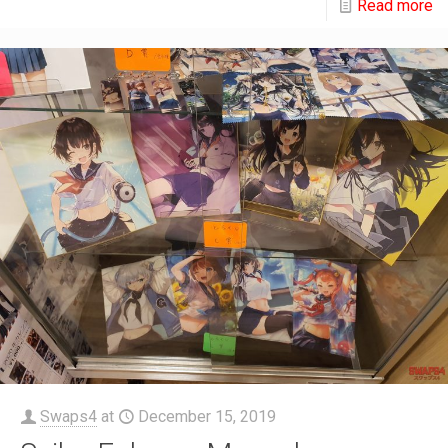
Read more
Swaps4
at
December 15, 2019