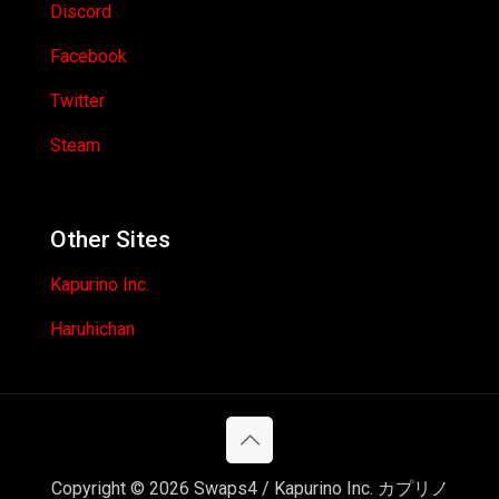
Discord
Facebook
Twitter
Steam
Other Sites
Kapurino Inc.
Haruhichan
Copyright © 2026 Swaps4 / Kapurino Inc. カプリノ