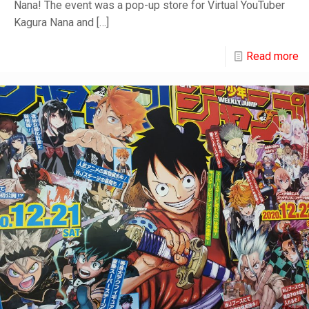
Nana! The event was a pop-up store for Virtual YouTuber
Kagura Nana and
[…]
Read more