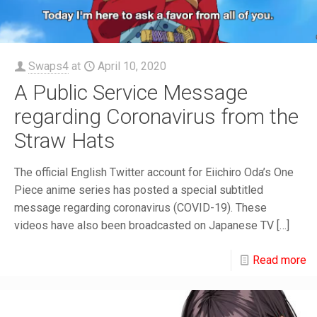
Swaps4
at
April 10, 2020
A Public Service Message
regarding Coronavirus from the
Straw Hats
The official English Twitter account for Eiichiro Oda’s One
Piece anime series has posted a special subtitled
message regarding coronavirus (COVID-19). These
videos have also been broadcasted on Japanese TV
[…]
Read more