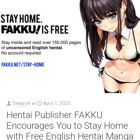
Swaps4
at
April 1, 2020
Hentai Publisher FAKKU
Encourages You to Stay Home
with Free English Hentai Manga