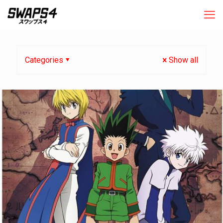
Categories
Show all