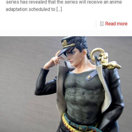
series has revealed that the series will receive an anime
adaptation scheduled to
[…]
Read more