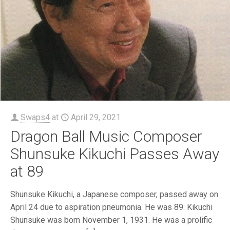
Swaps4
at
April 29, 2021
Dragon Ball Music Composer
Shunsuke Kikuchi Passes Away
at 89
Shunsuke Kikuchi, a Japanese composer, passed away on
April 24 due to aspiration pneumonia. He was 89. Kikuchi
Shunsuke was born November 1, 1931. He was a prolific