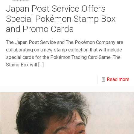
Japan Post Service Offers
Special Pokémon Stamp Box
and Promo Cards
The Japan Post Service and The Pokémon Company are
collaborating on a new stamp collection that will include
special cards for the Pokémon Trading Card Game. The
Stamp Box will
[…]
Read more