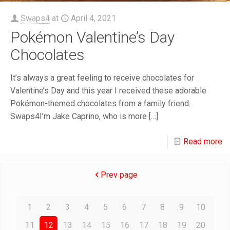
Swaps4
at
April 4, 2021
Pokémon Valentine’s Day
Chocolates
It’s always a great feeling to receive chocolates for
Valentine’s Day and this year I received these adorable
Pokémon-themed chocolates from a family friend.
Swaps4I’m Jake Caprino, who is more
[…]
Read more
Prev page
1
2
3
4
5
6
7
8
9
10
11
12
13
14
15
16
17
18
19
20