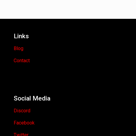
Links
Blog
Contact
Social Media
Discord
Facebook
Twitter