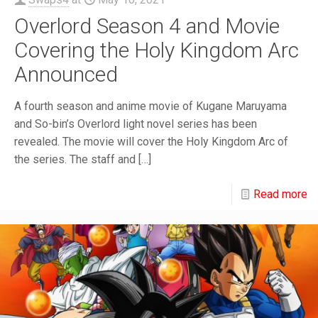
Overlord Season 4 and Movie
Covering the Holy Kingdom Arc
Announced
A fourth season and anime movie of Kugane Maruyama
and So-bin’s Overlord light novel series has been
revealed. The movie will cover the Holy Kingdom Arc of
the series. The staff and
[…]
Read more