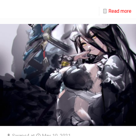
Read more
Swaps4
at
May 10, 2021