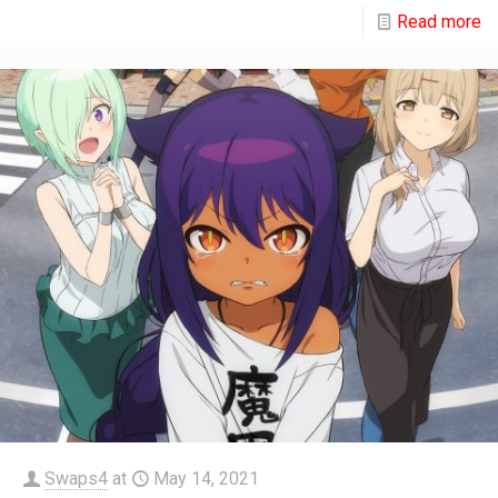
Read more
Swaps4
at
May 14, 2021