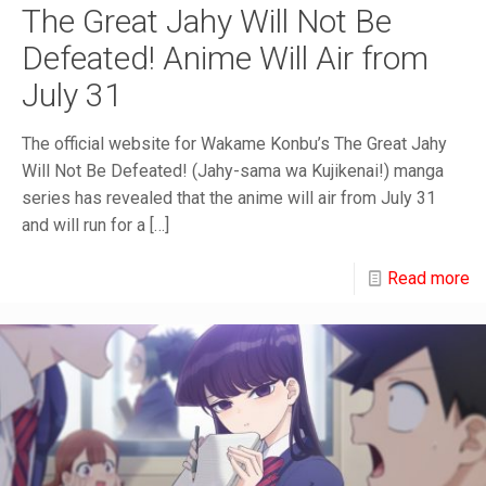
The Great Jahy Will Not Be
Defeated! Anime Will Air from
July 31
The official website for Wakame Konbu’s The Great Jahy
Will Not Be Defeated! (Jahy-sama wa Kujikenai!) manga
series has revealed that the anime will air from July 31
and will run for a
[…]
Read more