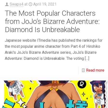
Swaps4
at
April 19, 2021
The Most Popular Characters
from JoJo’s Bizarre Adventure:
Diamond Is Unbreakable
Japanese website ITmedia has published the rankings for
the most popular anime character from Part 4 of Hirohiko
Araki’s JoJo’s Bizarre Adventure series, JoJo’s Bizarre
Adventure: Diamond is Unbreakable. The voting
[…]
Read more