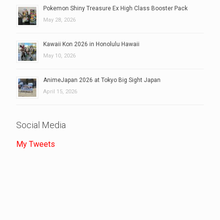
Pokemon Shiny Treasure Ex High Class Booster Pack
May 28, 2026
Kawaii Kon 2026 in Honolulu Hawaii
May 10, 2026
AnimeJapan 2026 at Tokyo Big Sight Japan
April 15, 2026
Social Media
My Tweets