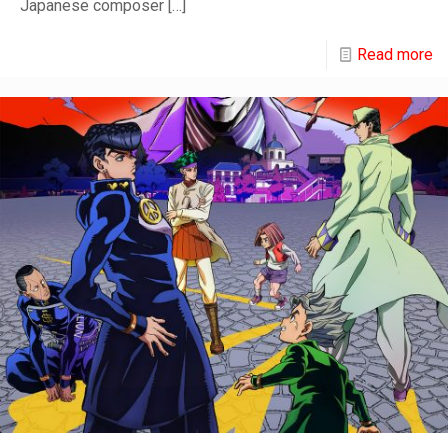
Japanese composer
[…]
Read more