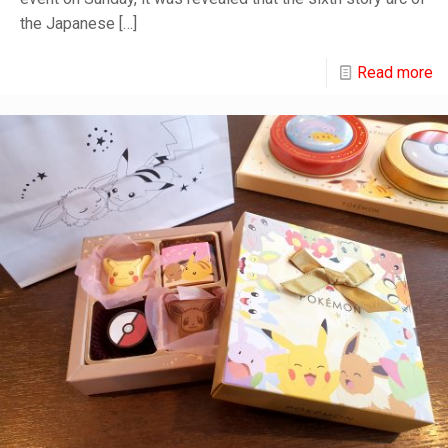
the Japanese
[…]
Read more