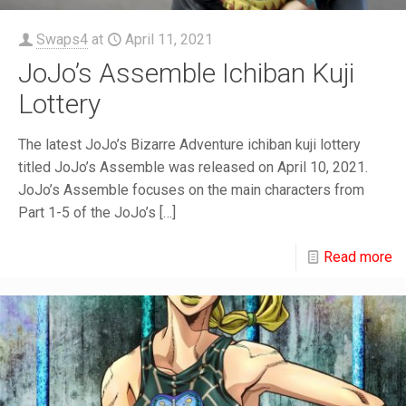
Swaps4
at
April 11, 2021
JoJo’s Assemble Ichiban Kuji
Lottery
The latest JoJo’s Bizarre Adventure ichiban kuji lottery
titled JoJo’s Assemble was released on April 10, 2021.
JoJo’s Assemble focuses on the main characters from
Part 1-5 of the JoJo’s
[…]
Read more