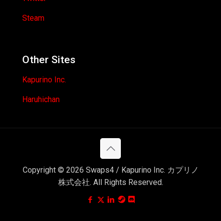
Steam
Other Sites
Kapurino Inc.
Haruhichan
Copyright © 2026 Swaps4 / Kapurino Inc. カプリノ
株式会社. All Rights Reserved.