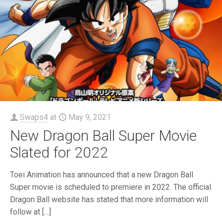
Swaps4
at
May 9, 2021
New Dragon Ball Super Movie
Slated for 2022
Toei Animation has announced that a new Dragon Ball
Super movie is scheduled to premiere in 2022. The official
Dragon Ball website has stated that more information will
follow at
[…]