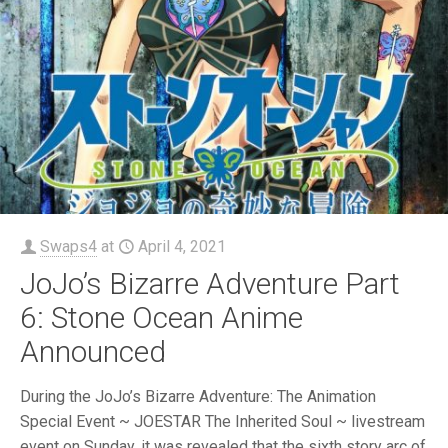
Swaps4
at
April 4, 2021
JoJo’s Bizarre Adventure Part
6: Stone Ocean Anime
Announced
During the JoJo’s Bizarre Adventure: The Animation
Special Event ~ JOESTAR The Inherited Soul ~ livestream
event on Sunday, it was revealed that the sixth story arc of