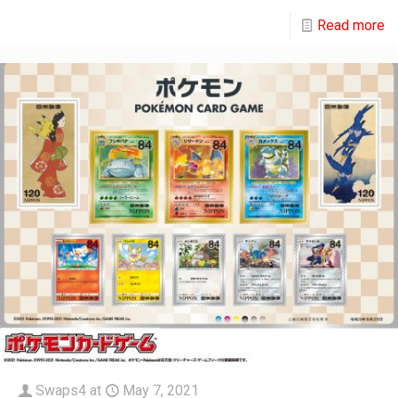
Read more
Swaps4
at
May 7, 2021