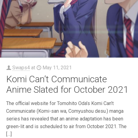
Swaps4
at
May 11, 2021
Komi Can’t Communicate
Anime Slated for October 2021
The official website for Tomohito Oda’s Komi Can’t
Communicate (Komi-san wa, Comyushou desu.) manga
series has revealed that an anime adaptation has been
green-lit and is scheduled to air from October 2021. The
[…]