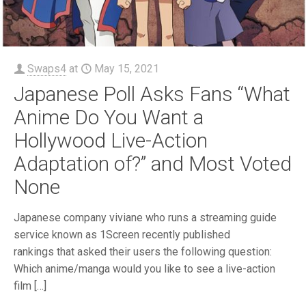
Swaps4
at
May 15, 2021
Japanese Poll Asks Fans “What
Anime Do You Want a
Hollywood Live-Action
Adaptation of?” and Most Voted
None
Japanese company viviane who runs a streaming guide
service known as 1Screen recently published
rankings that asked their users the following question:
Which anime/manga would you like to see a live-action
film
[…]