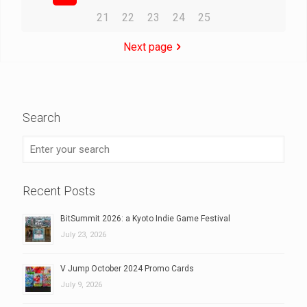
21
22
23
24
25
Next page
Search
Recent Posts
BitSummit 2026: a Kyoto Indie Game Festival
July 23, 2026
V Jump October 2024 Promo Cards
July 9, 2026