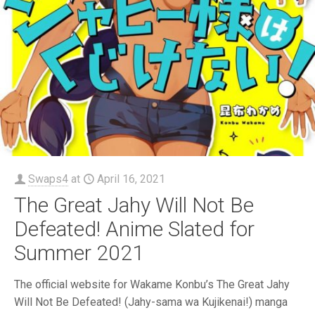
Swaps4
at
April 16, 2021
The Great Jahy Will Not Be
Defeated! Anime Slated for
Summer 2021
The official website for Wakame Konbu’s The Great Jahy
Will Not Be Defeated! (Jahy-sama wa Kujikenai!) manga