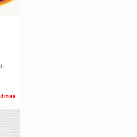
,
ch-
d more