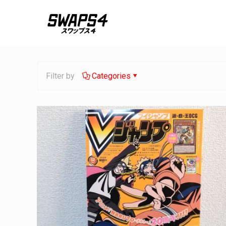
Filter by
Categories