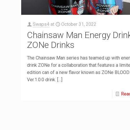
Swaps4
at
October 31, 2022
Chainsaw Man Energy Drin
ZONe Drinks
The Chainsaw Man series has teamed up with ene
drink ZONe for a collaboration that features a limit
edition can of a new flavor known as ZONe BLOOD
Ver.1.0.0 drink.
[…]
Rea