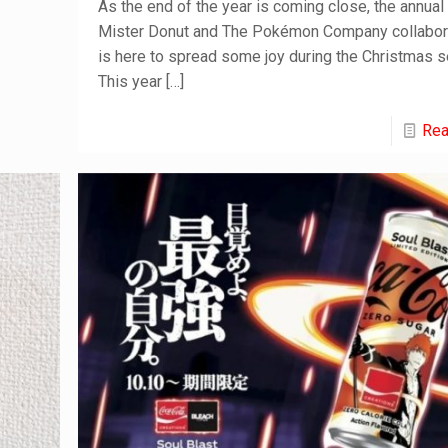
As the end of the year is coming close, the annual
Mister Donut and The Pokémon Company collabor
is here to spread some joy during the Christmas 
This year
[…]
Rea