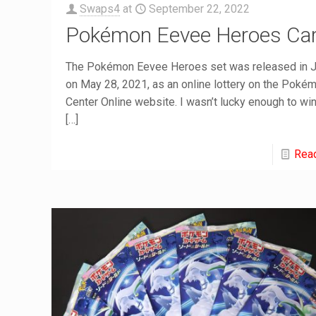
Swaps4
at
September 22, 2022
Pokémon Eevee Heroes Ca
The Pokémon Eevee Heroes set was released in 
on May 28, 2021, as an online lottery on the Poké
Center Online website. I wasn’t lucky enough to win
[…]
Rea