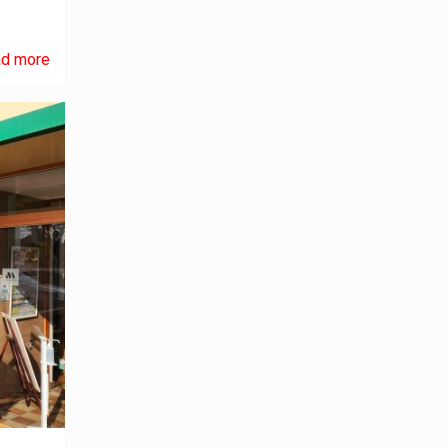
d more