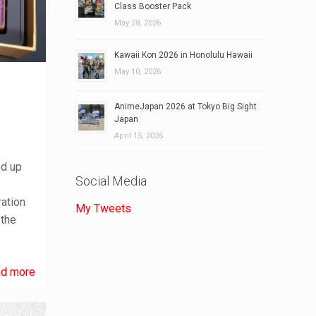
Class Booster Pack
May 28, 2026
Kawaii Kon 2026 in Honolulu Hawaii
May 10, 2026
AnimeJapan 2026 at Tokyo Big Sight
Japan
April 15, 2026
ed up
Social Media
ration
My Tweets
 the
d more