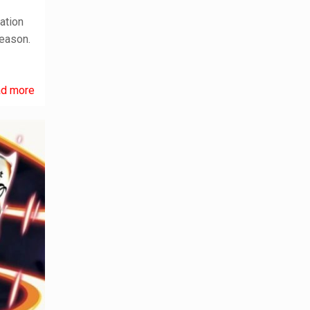
ation
season.
d more