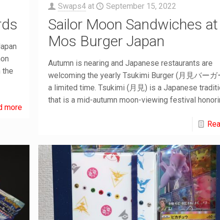
Swaps4
at
September 15, 2022
rds
Sailor Moon Sandwiches at
Mos Burger Japan
Japan
mon
Autumn is nearing and Japanese restaurants are
 the
welcoming the yearly Tsukimi Burger (月見バーガー
a limited time. Tsukimi (月見) is a Japanese tradit
that is a mid-autumn moon-viewing festival honor
d more
Rea