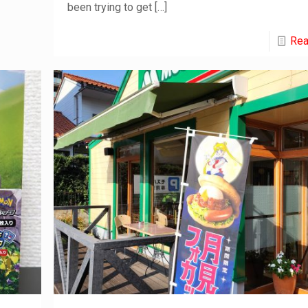
been trying to get
[…]
Rea