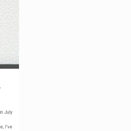
y
n July
, I’ve