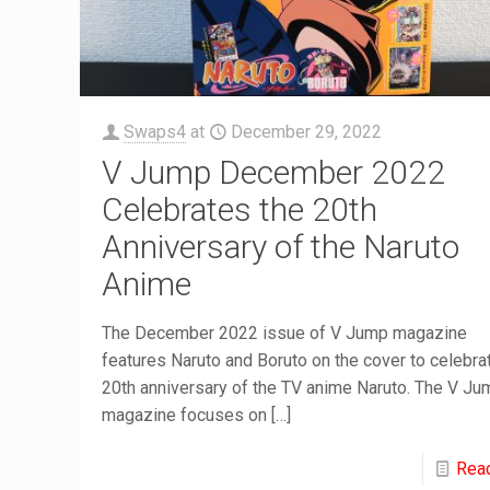
Swaps4
at
December 29, 2022
V Jump December 2022
Celebrates the 20th
Anniversary of the Naruto
Anime
The December 2022 issue of V Jump magazine
features Naruto and Boruto on the cover to celebra
20th anniversary of the TV anime Naruto. The V Ju
magazine focuses on
[…]
Rea