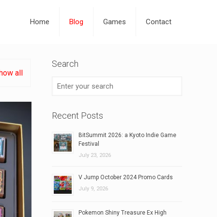
Home
Blog
Games
Contact
Search
how all
Recent Posts
BitSummit 2026: a Kyoto Indie Game
Festival
July 23, 2026
V Jump October 2024 Promo Cards
July 9, 2026
Pokemon Shiny Treasure Ex High