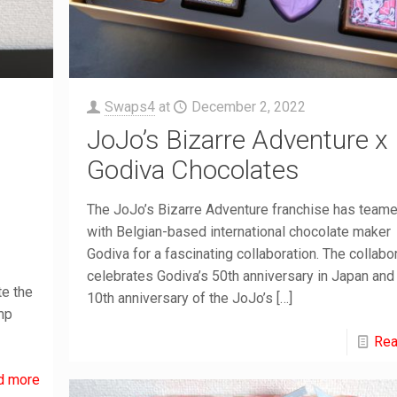
Swaps4
at
December 2, 2022
JoJo’s Bizarre Adventure x
Godiva Chocolates
The JoJo’s Bizarre Adventure franchise has team
with Belgian-based international chocolate maker
Godiva for a fascinating collaboration. The collabo
celebrates Godiva’s 50th anniversary in Japan and
te the
10th anniversary of the JoJo’s
[…]
mp
Rea
d more