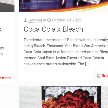
Swaps4
at
October 29, 2022
k
Coca-Cola x Bleach
To celebrate the return of Bleach with the currently
airing Bleach: Thousand-Year Blood War Arc series
rgy
Coca-Cola Japan is offering a limited edition Blea
ed
themed Soul Blast Action Flavored Coca-Cola at
convenience stores nationwide. The
[…]
Rea
d more