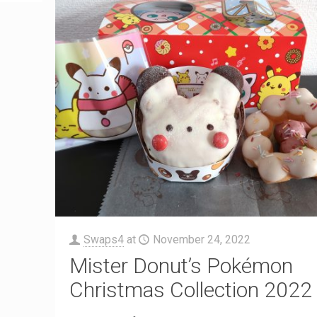
Swaps4
at
November 24, 2022
Mister Donut’s Pokémon
Christmas Collection 2022