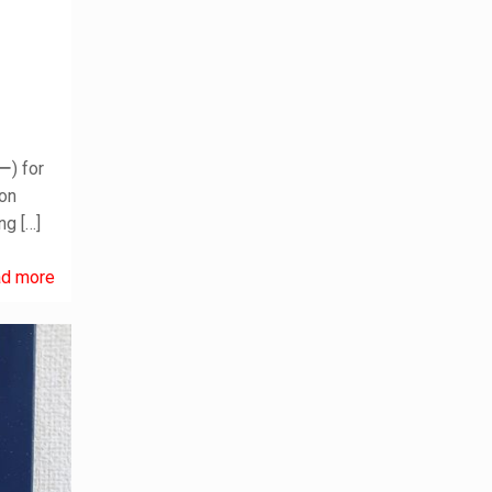
) for
ion
ing
[…]
d more