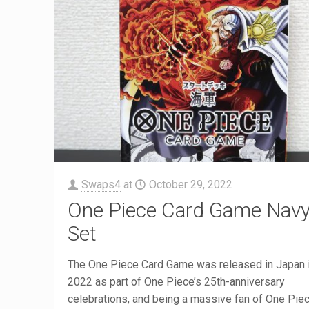
Swaps4
at
October 29, 2022
One Piece Card Game Nav
Set
The One Piece Card Game was released in Japan i
2022 as part of One Piece’s 25th-anniversary
celebrations, and being a massive fan of One Piece