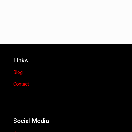
Links
Blog
Contact
Social Media