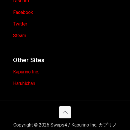
Discord
Facebook
Twitter
Steam
Other Sites
Kapurino Inc.
Haruhichan
Copyright © 2026 Swaps4 / Kapurino Inc. カプリノ