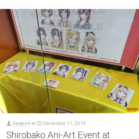
Swaps4
at
December 11, 2019
Shirobako Ani-Art Event at