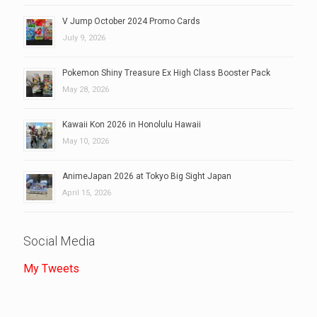
V Jump October 2024 Promo Cards
July 9, 2026
Pokemon Shiny Treasure Ex High Class Booster Pack
May 28, 2026
Kawaii Kon 2026 in Honolulu Hawaii
May 10, 2026
AnimeJapan 2026 at Tokyo Big Sight Japan
April 15, 2026
Social Media
My Tweets