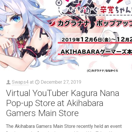
Swaps4
at
December 27, 2019
Virtual YouTuber Kagura Nana
Pop-up Store at Akihabara
Gamers Main Store
The Akihabara Gamers Main Store recently held an event