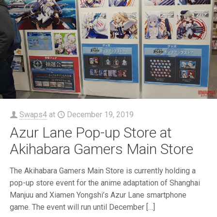
Swaps4
at
December 19, 2019
Azur Lane Pop-up Store at
Akihabara Gamers Main Store
The Akihabara Gamers Main Store is currently holding a
pop-up store event for the anime adaptation of Shanghai
Manjuu and Xiamen Yongshi’s Azur Lane smartphone
game. The event will run until December
[…]