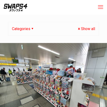
Categories
Show all