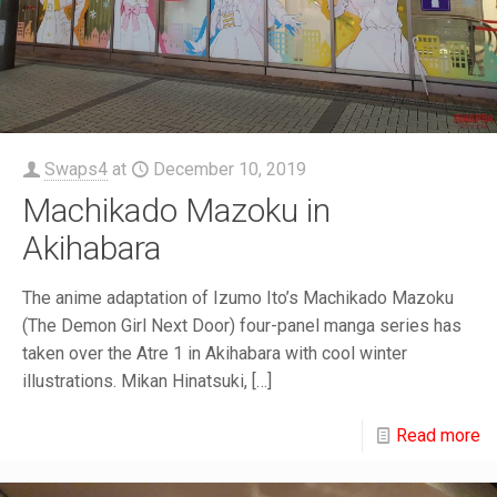
Swaps4
at
December 10, 2019
Machikado Mazoku in
Akihabara
The anime adaptation of Izumo Ito’s Machikado Mazoku
(The Demon Girl Next Door) four-panel manga series has
taken over the Atre 1 in Akihabara with cool winter
illustrations. Mikan Hinatsuki,
[…]
Read more