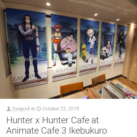
Swaps4
at
October 22, 2019
Hunter x Hunter Cafe at
Animate Cafe 3 Ikebukuro