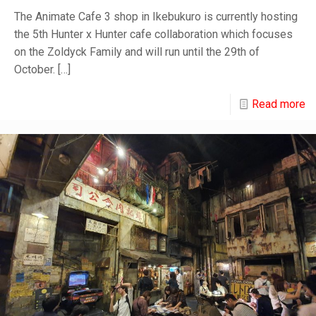
The Animate Cafe 3 shop in Ikebukuro is currently hosting
the 5th Hunter x Hunter cafe collaboration which focuses
on the Zoldyck Family and will run until the 29th of
October.
[…]
Read more