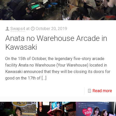
Swaps4
at
October 20, 2019
Anata no Warehouse Arcade in
Kawasaki
On the 15th of October, the legendary five-story arcade
facility Anata no Warehouse (Your Warehouse) located in
Kawasaki announced that they will be closing its doors for
good on the 17th of
[…]
Read more