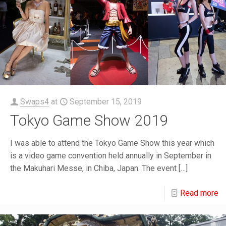
Swaps4
at
September 15, 2019
Tokyo Game Show 2019
I was able to attend the Tokyo Game Show this year which
is a video game convention held annually in September in
the Makuhari Messe, in Chiba, Japan. The event
[…]
Read more