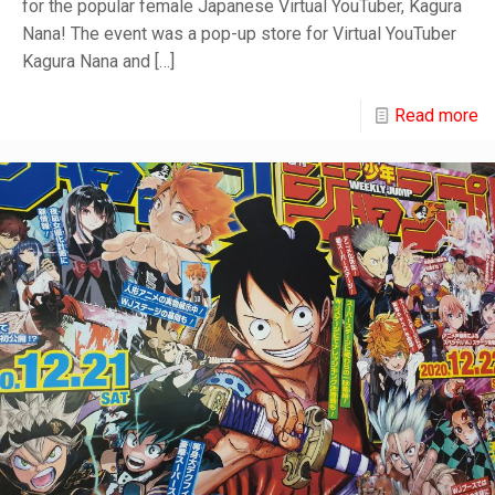
for the popular female Japanese Virtual YouTuber, Kagura
Nana! The event was a pop-up store for Virtual YouTuber
Kagura Nana and
[…]
Read more