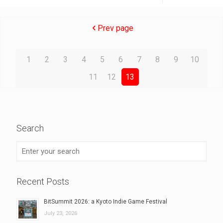
Prev page
1
2
3
4
5
6
7
8
9
10
11
12
13
Search
Recent Posts
BitSummit 2026: a Kyoto Indie Game Festival
July 23, 2026