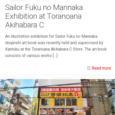
Sailor Fuku no Mannaka
Exhibition at Toranoana
Akihabara C
An illustration exhibition for Sailor Fuku no Mannaka
doujinshi art book was recently held and supervised by
Kantoku at the Toranoana Akihabara C Store. The art book
consists of various works
[…]
Read more