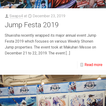
Swaps4
at
December 23, 2019
Jump Festa 2019
Shueisha recently wrapped its major annual event Jump
Festa 2019 which focuses on various Weekly Shonen
Jump properties. The event took at Makuhari Messe on
December 21 to 22, 2019. The event
[…]
Read more