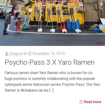
Swaps4
at
December 15, 2019
Psycho-Pass 3 X Yaro Ramen
Famous ramen chain Yaro Ramen who is known for its
huge portions is currently collaborating with the popular
cyberpunk anime television series Psycho-Pass. The Yaro
Ramen in Akihabara can be
[…]
Read more