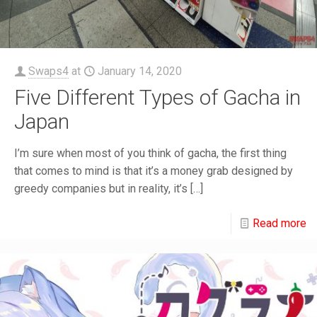
Swaps4
at
January 14, 2020
Five Different Types of Gacha in
Japan
I’m sure when most of you think of gacha, the first thing
that comes to mind is that it’s a money grab designed by
greedy companies but in reality, it’s
[…]
Read more