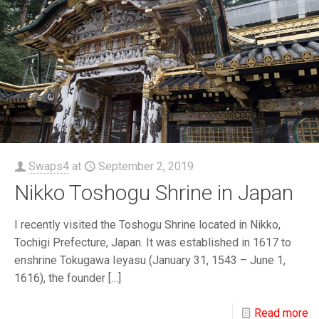
Swaps4
at
September 2, 2019
Nikko Toshogu Shrine in Japan
I recently visited the Toshogu Shrine located in Nikko,
Tochigi Prefecture, Japan. It was established in 1617 to
enshrine Tokugawa Ieyasu (January 31, 1543 – June 1,
1616), the founder
[…]
Read more