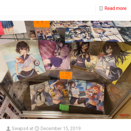
Read more
Swaps4
at
December 15, 2019