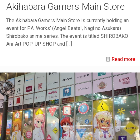
Akihabara Gamers Main Store
The Akihabara Gamers Main Store is currently holding an
event for P.A. Works’ (Angel Beats!, Nagi no Asukara)
Shirobako anime series. The event is titled SHIROBAKO
Ani-Art POP-UP SHOP and
[…]
Read more