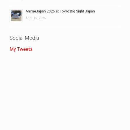
AnimeJapan 2026 at Tokyo Big Sight Japan
April 15, 2026
Social Media
My Tweets