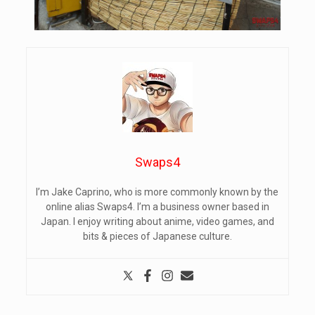
Swaps4
I’m Jake Caprino, who is more commonly known by the
online alias Swaps4. I’m a business owner based in
Japan. I enjoy writing about anime, video games, and
bits & pieces of Japanese culture.