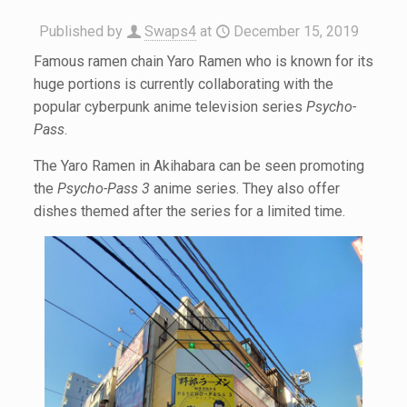
Published by
Swaps4
at
December 15, 2019
Famous ramen chain Yaro Ramen who is known for its
huge portions is currently collaborating with the
popular cyberpunk anime television series
Psycho-
Pass
.
The Yaro Ramen in Akihabara can be seen promoting
the
Psycho-Pass 3
anime series. They also offer
dishes themed after the series for a limited time.