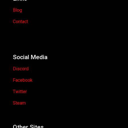
Blog
Contact
Social Media
Discord
Facebook
Twitter
Steam
Other Sites