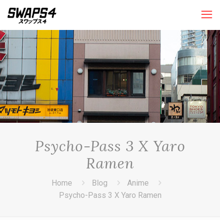
Psycho-Pass 3 X Yaro
Ramen
Home
Blog
Anime
Psycho-Pass 3 X Yaro Ramen