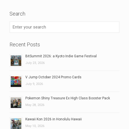
Search
Recent Posts
BitSummit 2026: a Kyoto Indie Game Festival
July 23, 2026
V Jump October 2024 Promo Cards
July 9, 2026
Pokemon Shiny Treasure Ex High Class Booster Pack
May 28, 2026
Kawaii Kon 2026 in Honolulu Hawaii
May 10, 2026