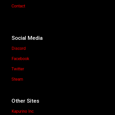
Contact
Social Media
Discord
Facebook
Twitter
Steam
Other Sites
Kapurino Inc.