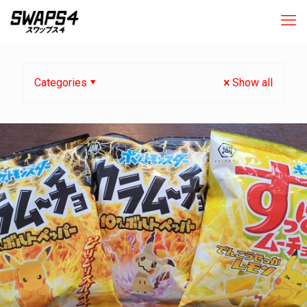
Categories
Show all