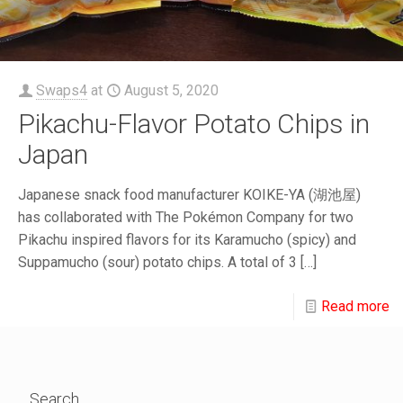
Swaps4
at
August 5, 2020
Pikachu-Flavor Potato Chips in
Japan
Japanese snack food manufacturer KOIKE-YA (湖池屋)
has collaborated with The Pokémon Company for two
Pikachu inspired flavors for its Karamucho (spicy) and
Suppamucho (sour) potato chips. A total of 3
[…]
Read more
Search