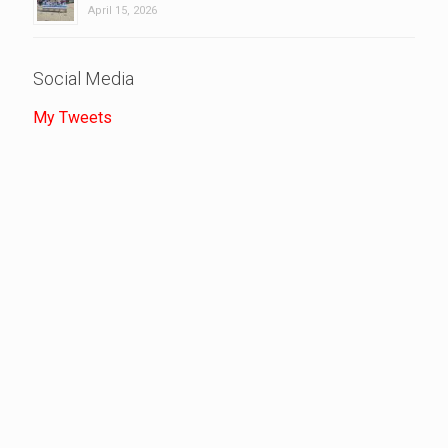
April 15, 2026
Social Media
My Tweets