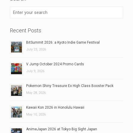
Recent Posts
BitSummit 2026: a Kyoto Indie Game Festival
July 23, 2026
V Jump October 2024 Promo Cards
July 9, 2026
Pokemon Shiny Treasure Ex High Class Booster Pack
May 28, 2026
Kawaii Kon 2026 in Honolulu Hawaii
May 10, 2026
AnimeJapan 2026 at Tokyo Big Sight Japan