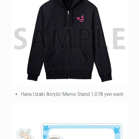
Hana Uzaki Acrylic Memo Stand 1,078 yen each