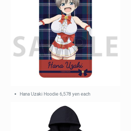
Hana Uzaki Hoodie 6,578 yen each