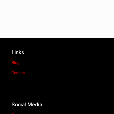
Links
Blog
Contact
Social Media