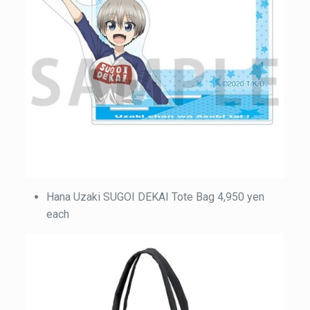
Hana Uzaki SUGOI DEKAI Tote Bag 4,950 yen
each