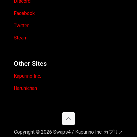
Discord
Facebook
Twitter
Steam
Other Sites
Kapurino Inc.
Haruhichan
Copyright © 2026 Swaps4 / Kapurino Inc. カプリノ