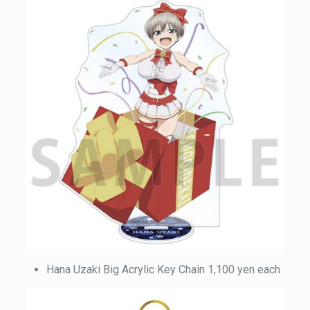
Hana Uzaki Big Acrylic Key Chain 1,100 yen each