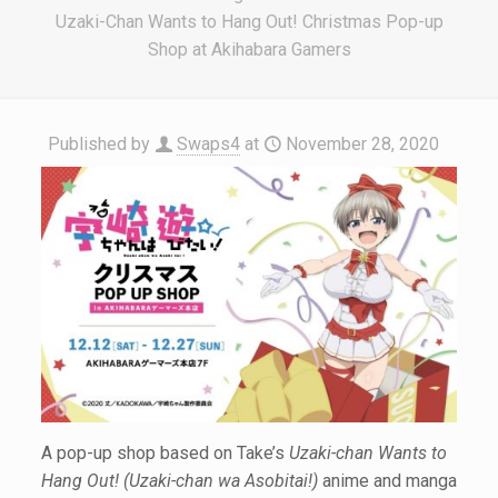
Uzaki-Chan Wants to Hang Out! Christmas Pop-up
Shop at Akihabara Gamers
Published by
Swaps4
at
November 28, 2020
A pop-up shop based on Take’s
Uzaki-chan Wants to
Hang Out! (Uzaki-chan wa Asobitai!)
anime and manga