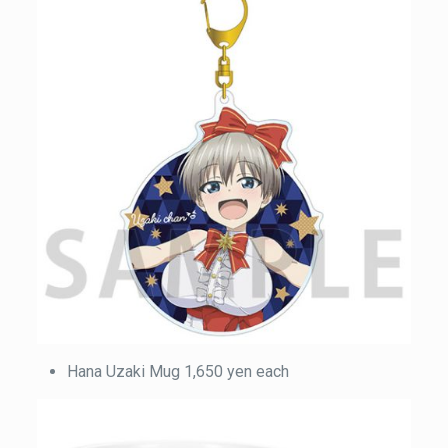
Hana Uzaki Mug 1,650 yen each