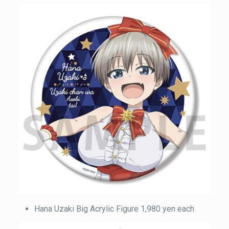
Hana Uzaki Big Acrylic Figure 1,980 yen each