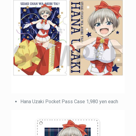
Hana Uzaki Pocket Pass Case 1,980 yen each