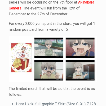
series will be occurring on the 7th floor at
Akihabara
Gamers
. The event will run from the 12th of
December to the 27th of December.
For every 2,000 yen spent in the store, you will get 1
random postcard from a variety of 5.
The limited merch that will be sold at the event is as
follows:
Hana Uzaki full-graphic T-Shirt (Size S-XL) 7,128