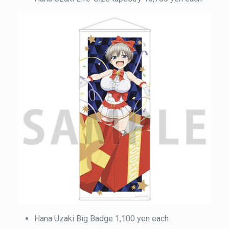
Hana Uzaki Big Badge 1,100 yen each