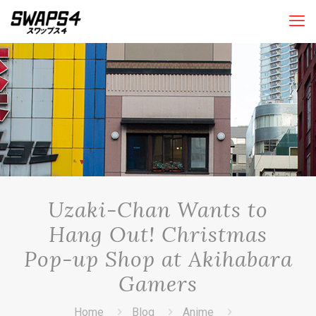
Uzaki-Chan Wants to
Hang Out! Christmas
Pop-up Shop at Akihabara
Gamers
Home
Blog
Anime