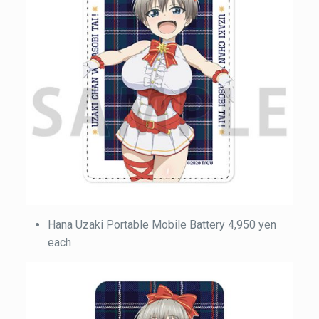
Hana Uzaki Portable Mobile Battery 4,950 yen
each