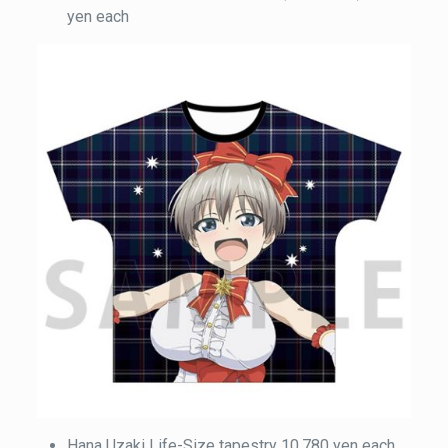
yen each
Hana Uzaki Life-Size tapestry 10,780 yen each