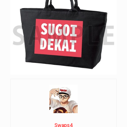
Swaps4