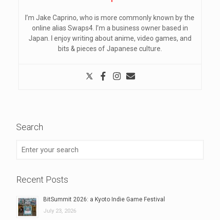
I’m Jake Caprino, who is more commonly known by the
online alias Swaps4. I’m a business owner based in
Japan. I enjoy writing about anime, video games, and
bits & pieces of Japanese culture.
Search
Recent Posts
BitSummit 2026: a Kyoto Indie Game Festival
July 23, 2026