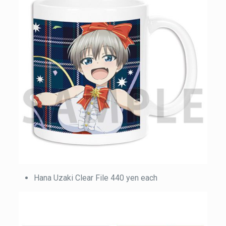
Hana Uzaki Clear File 440 yen each