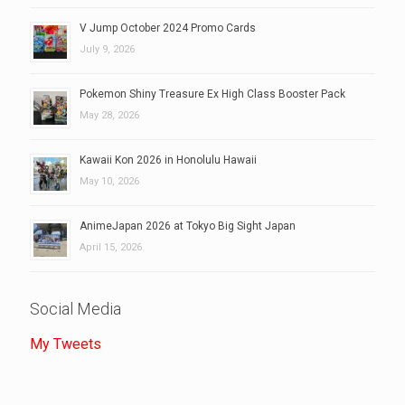
V Jump October 2024 Promo Cards
July 9, 2026
Pokemon Shiny Treasure Ex High Class Booster Pack
May 28, 2026
Kawaii Kon 2026 in Honolulu Hawaii
May 10, 2026
AnimeJapan 2026 at Tokyo Big Sight Japan
April 15, 2026
Social Media
My Tweets