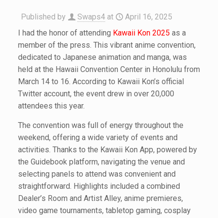
Published by
Swaps4
at
April 16, 2025
I had the honor of attending
Kawaii Kon 2025
as a
member of the press. This vibrant anime convention,
dedicated to Japanese animation and manga, was
held at the Hawaii Convention Center in Honolulu from
March 14 to 16. According to Kawaii Kon’s official
Twitter account, the event drew in over 20,000
attendees this year.
The convention was full of energy throughout the
weekend, offering a wide variety of events and
activities. Thanks to the Kawaii Kon App, powered by
the Guidebook platform, navigating the venue and
selecting panels to attend was convenient and
straightforward. Highlights included a combined
Dealer’s Room and Artist Alley, anime premieres,
video game tournaments, tabletop gaming, cosplay