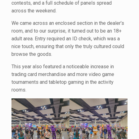
contests, and a full schedule of panels spread
across the weekend.
We came across an enclosed section in the dealer’s
room, and to our surprise, it turned out to be an 18+
adult area. Entry required an ID check, which was a
nice touch, ensuring that only the truly cultured could
browse the goods.
This year also featured a noticeable increase in
trading card merchandise and more video game
tournaments and tabletop gaming in the activity
rooms.