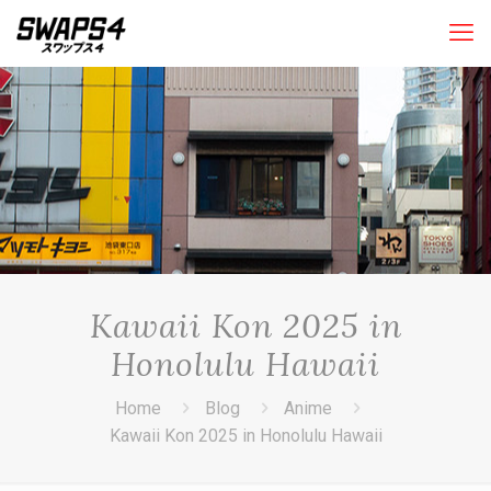
Kawaii Kon 2025 in
Honolulu Hawaii
Home
Blog
Anime
Kawaii Kon 2025 in Honolulu Hawaii