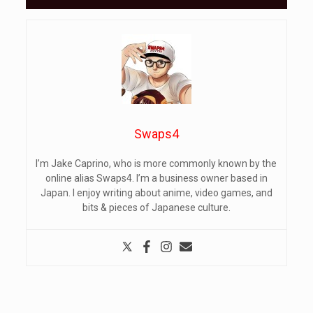
Swaps4
I’m Jake Caprino, who is more commonly known by the
online alias Swaps4. I’m a business owner based in
Japan. I enjoy writing about anime, video games, and
bits & pieces of Japanese culture.