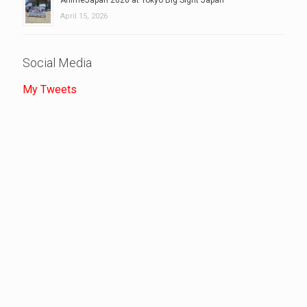
April 15, 2026
Social Media
My Tweets