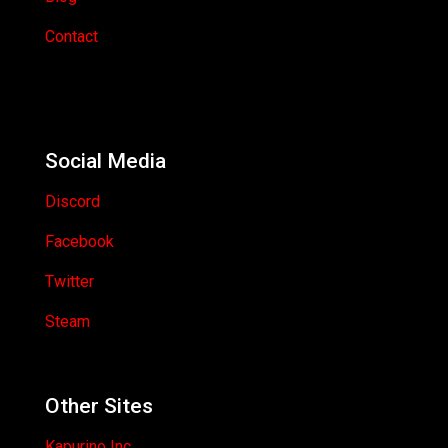
Contact
Social Media
Discord
Facebook
Twitter
Steam
Other Sites
Kapurino Inc.