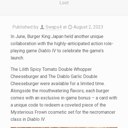
Loot
Published by
Swaps4
at
August 2, 2023
In June, Burger King Japan held another unique
collaboration with the highly-anticipated action role-
playing game
Diablo IV
to celebrate the game’s
launch.
The Lilith Spicy Tomato Double Whopper
Cheeseburger and The Diablo Garlic Double
Cheeseburger were available for a limited time.
Alongside the mouthwatering flavors, each burger
comes with an exclusive in-game bonus – a card with
a unique code to redeem a coveted piece of the
Mysterious Frown cosmetic set for the necromancer
class in
Diablo IV
.