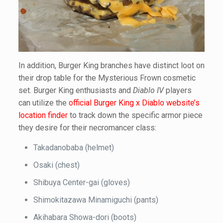
In addition, Burger King branches have distinct loot on
their drop table for the Mysterious Frown cosmetic
set. Burger King enthusiasts and
Diablo IV
players
can utilize the
official Burger King x Diablo website’s
location finder
to track down the specific armor piece
they desire for their necromancer class:
Takadanobaba (helmet)
Osaki (chest)
Shibuya Center-gai (gloves)
Shimokitazawa Minamiguchi (pants)
Akihabara Showa-dori (boots)