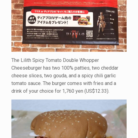
The Lilith Spicy Tomato Double Whopper
Cheeseburger has two 100% patties, two cheddar
cheese slices, two gouda, and a spicy chili garlic
tomato sauce. The burger comes with fries and a
drink of your choice for 1,760 yen (US$12.33).