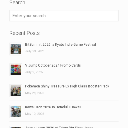
Search
Recent Posts
BitSummit 2026: a Kyoto Indie Game Festival
July 23, 2026
V Jump October 2024 Promo Cards
July 9, 2026
Pokemon Shiny Treasure Ex High Class Booster Pack
May 28, 2026
Kawaii Kon 2026 in Honolulu Hawaii
May 10, 2026
AnimeJapan 2026 at Tokyo Big Sight Japan