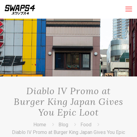
Diablo IV Promo at
Burger King Japan Gives
You Epic Loot
Home
Blog
Food
Diablo IV Promo at Burger King Japan Gives You Epic