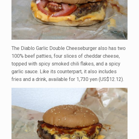
The Diablo Garlic Double Cheeseburger also has two
100% beef patties, four slices of cheddar cheese,
topped with spicy smoked chili flakes, and a spicy
garlic sauce. Like its counterpart, it also includes
fries and a drink, available for 1,730 yen (US$12.12).