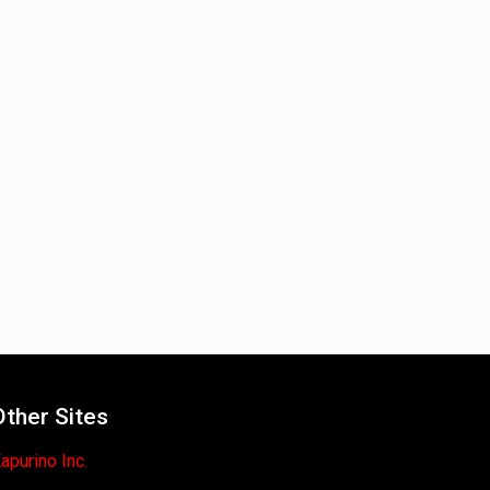
Other Sites
apurino Inc.