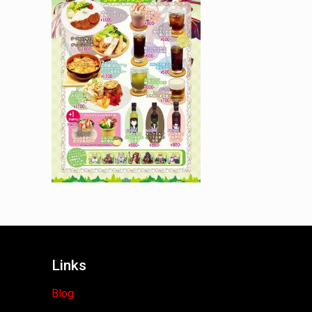
Links
Blog