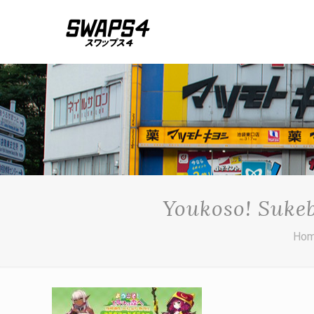
Youkoso! Sukeb
Ho