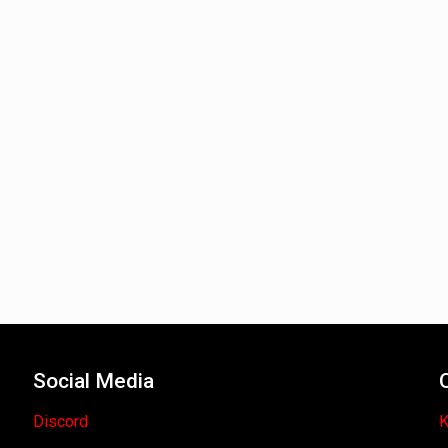
Social Media
Discord
K