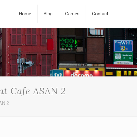
Home
Blog
Games
Contact
 at Cafe ASAN 2
SAN 2