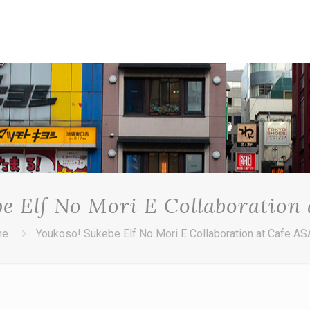
e Elf No Mori E Collaboration
me
Youkoso! Sukebe Elf No Mori E Collaboration at Cafe A