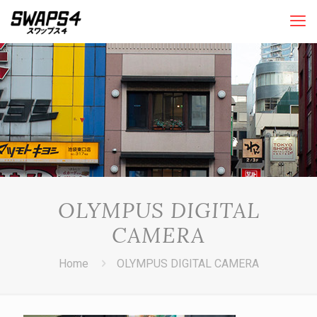
OLYMPUS DIGITAL
CAMERA
Home
OLYMPUS DIGITAL CAMERA