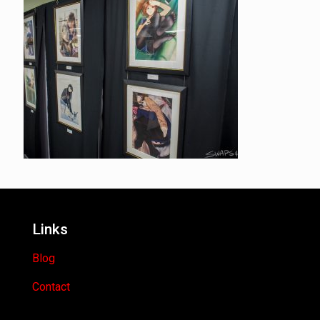
Links
Blog
Contact