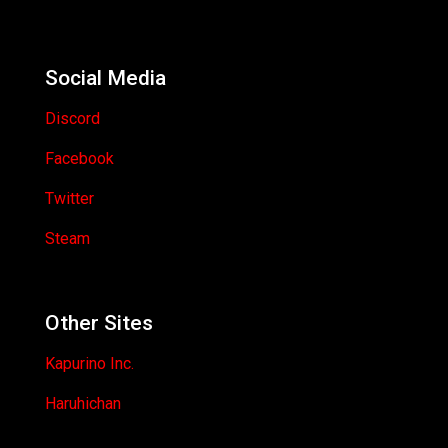
Social Media
Discord
Facebook
Twitter
Steam
Other Sites
Kapurino Inc.
Haruhichan