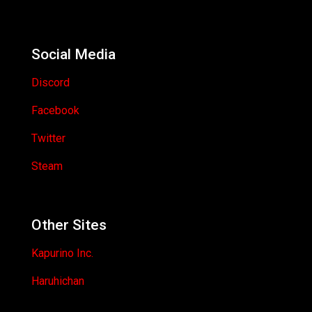
Social Media
Discord
Facebook
Twitter
Steam
Other Sites
Kapurino Inc.
Haruhichan