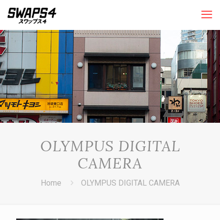
OLYMPUS DIGITAL
CAMERA
Home
OLYMPUS DIGITAL CAMERA