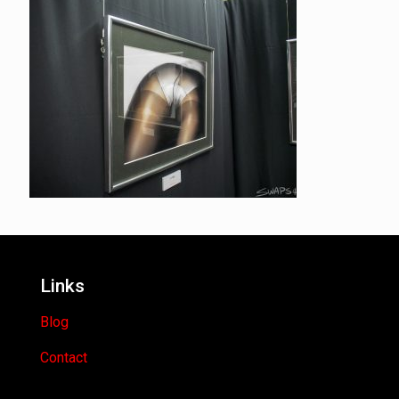
Links
Blog
Contact