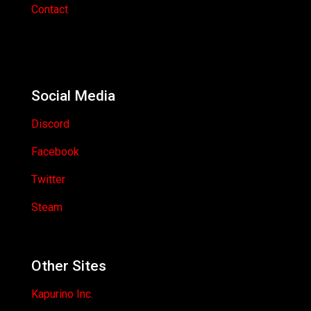
Contact
Social Media
Discord
Facebook
Twitter
Steam
Other Sites
Kapurino Inc.