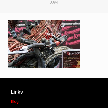
0394
Links
Blog