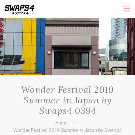
Wonder Festival 2019
Summer in Japan by
Swaps4 0394
Home
Wonder Festival 2019 Summer in Japan by Swaps4