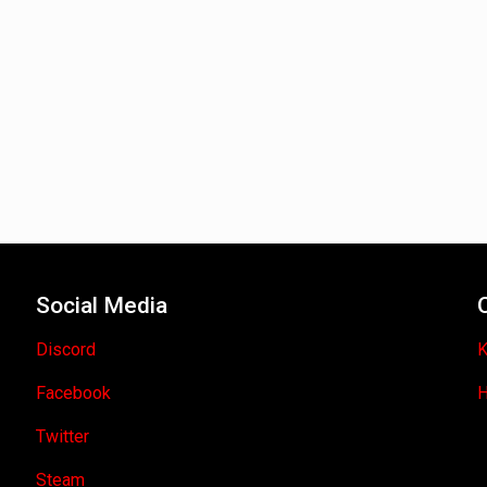
Social Media
Discord
K
Facebook
H
Twitter
Steam