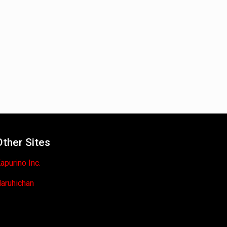
Other Sites
apurino Inc.
aruhichan