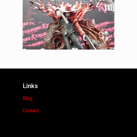
Links
Blog
Contact