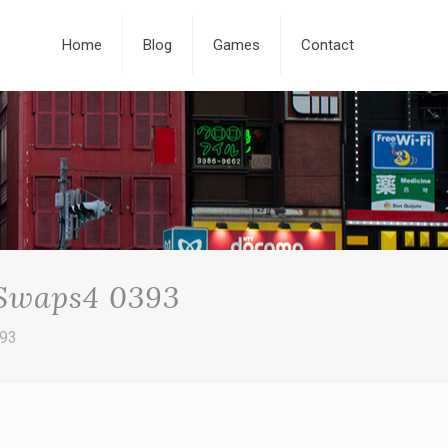
Home
Blog
Games
Contact
 Swaps4 0393
393