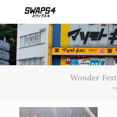
Wonder Fest
H