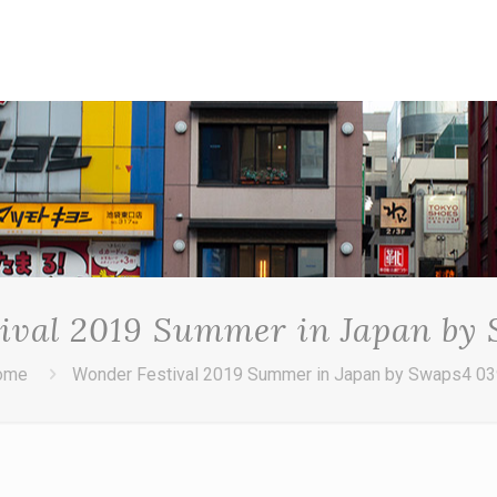
ival 2019 Summer in Japan by
ome
Wonder Festival 2019 Summer in Japan by Swaps4 0