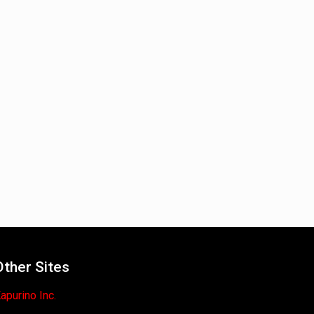
Other Sites
apurino Inc.