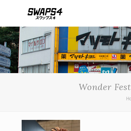
Wonder Fest
H