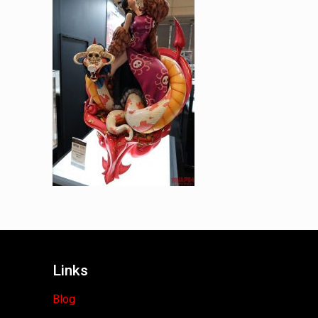
Links
Blog