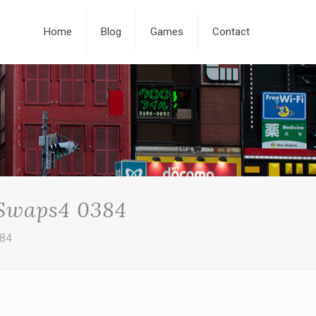
Home
Blog
Games
Contact
 Swaps4 0384
384