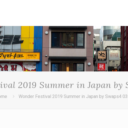
ival 2019 Summer in Japan by
ome
Wonder Festival 2019 Summer in Japan by Swaps4 0