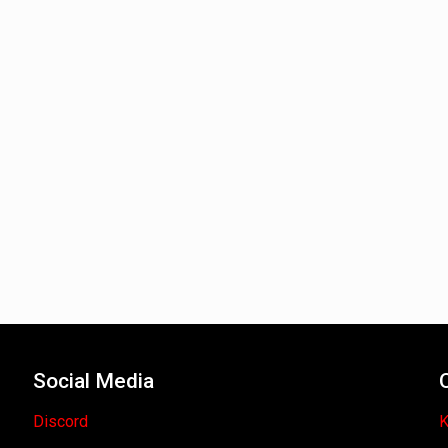
Social Media
Discord
K