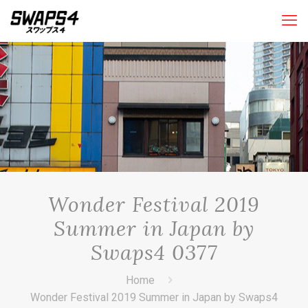
Wonder Festival 2019
Summer in Japan by
Swaps4 0377
Home
Wonder Festival 2019 Summer in Japan by Swaps4