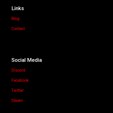
Links
Blog
Contact
Social Media
Discord
Facebook
Twitter
Steam