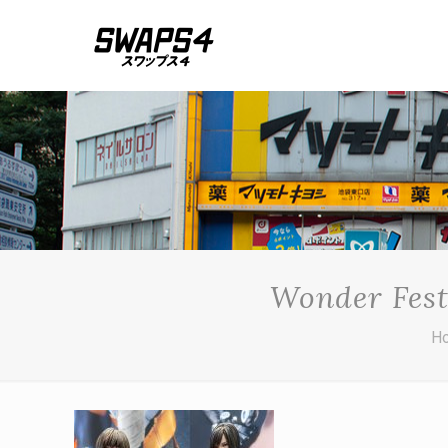
Wonder Fest
H