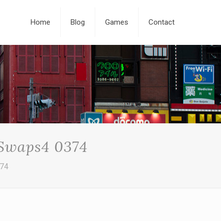
Home
Blog
Games
Contact
 Swaps4 0374
374