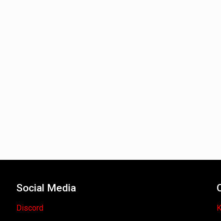
Social Media
Discord
K