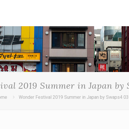
ival 2019 Summer in Japan by
ome
Wonder Festival 2019 Summer in Japan by Swaps4 0