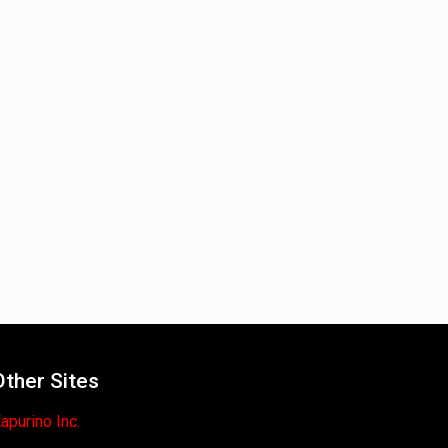
Other Sites
apurino Inc.