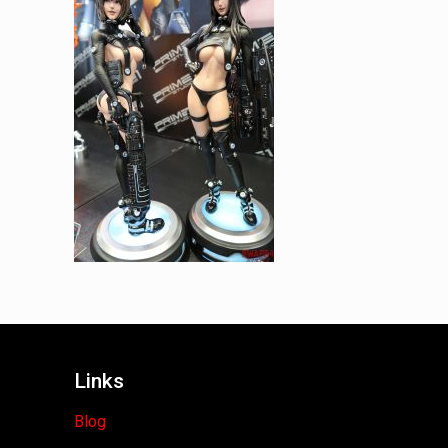
Links
Blog