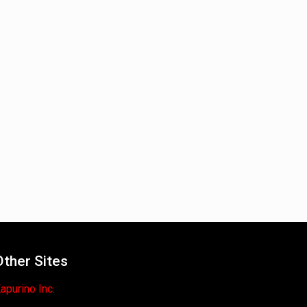
Other Sites
apurino Inc.