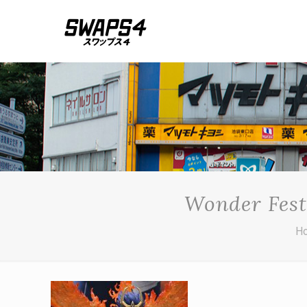
Wonder Fest
H