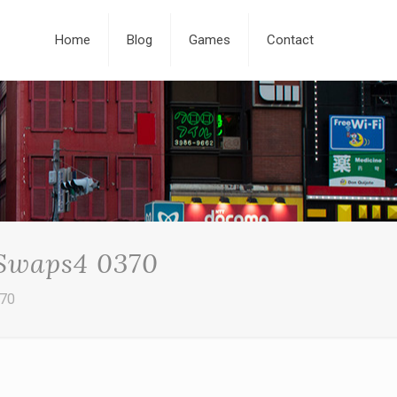
Home
Blog
Games
Contact
 Swaps4 0370
370