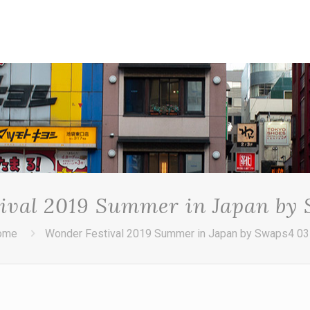
ival 2019 Summer in Japan by
ome
Wonder Festival 2019 Summer in Japan by Swaps4 0