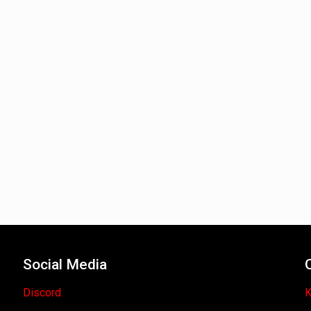
Social Media
Discord
K