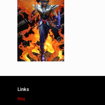
Links
Blog