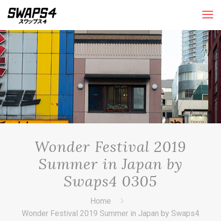
Wonder Festival 2019
Summer in Japan by
Swaps4 0305
Home
Wonder Festival 2019 Summer in Japan by Swaps4