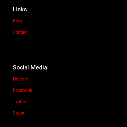
Links
Blog
Contact
Social Media
Discord
Facebook
Twitter
Steam